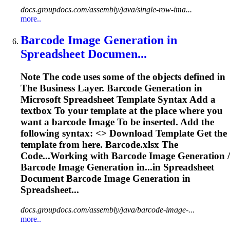
docs.groupdocs.com/assembly/java/single-row-ima...
more..
Barcode
Image
Generation in
Spreadsheet
Documen...
Note The code uses some of the objects defined in
The Business Layer. Barcode Generation in
Microsoft
Spreadsheet
Template Syntax Add a
textbox
To
your template at the place where you
want a barcode
Image
To
be inserted. Add the
following syntax: <
> Download Template Get the
template from here. Barcode.xlsx The
Code...Working with Barcode
Image
Generation /
Barcode
Image
Generation in...in
Spreadsheet
Document Barcode
Image
Generation in
Spreadsheet...
docs.groupdocs.com/assembly/java/barcode-image-...
more..