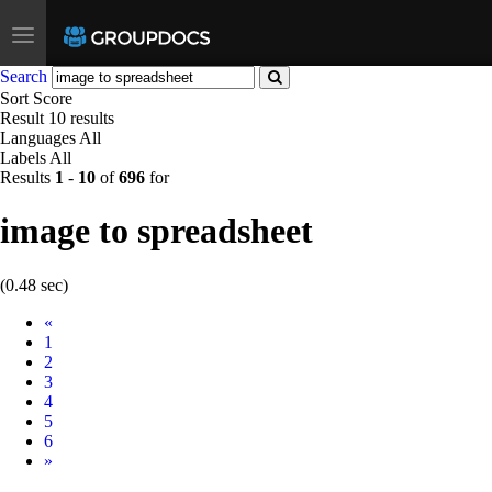
Toggle
navigation
Search
Sort
Score
Result
10 results
Languages
All
Labels
All
Results
1
-
10
of
696
for
image to spreadsheet
(0.48 sec)
Prev
«
1
2
3
4
5
6
Next
»