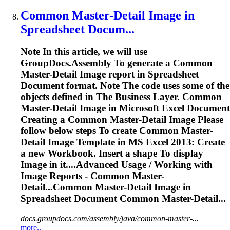
Common Master-Detail
Image
in
Spreadsheet
Docum...
Note In this article, we will use
GroupDocs.Assembly
To
generate a Common
Master-Detail
Image
report in
Spreadsheet
Document format. Note The code uses some of the
objects defined in The Business Layer. Common
Master-Detail
Image
in Microsoft Excel Document
Creating a Common Master-Detail
Image
Please
follow below steps
To
create Common Master-
Detail
Image
Template in MS Excel 2013: Create
a new Workbook. Insert a shape
To
display
Image
in it....Advanced Usage / Working with
Image
Reports - Common Master-
Detail...Common Master-Detail
Image
in
Spreadsheet
Document Common Master-Detail...
docs.groupdocs.com/assembly/java/common-master-...
more..