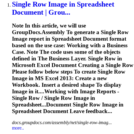
Single Row
Image
in
Spreadsheet
Document | Grou...
Note In this article, we will use
GroupDocs.Assembly
To
generate a Single Row
Image
report in
Spreadsheet
Document format
based on the use case: Working with a Business
Case. Note The code uses some of the objects
defined in The Business Layer. Single Row in
Microsoft Excel Document Creating a Single Row
Please follow below steps
To
create Single Row
Image
in MS Excel 2013: Create a new
Workbook. Insert a desired shape
To
display
Image
in it....Working with
Image
Reports -
Single Row / Single Row
Image
in
Spreadsheet...Document Single Row
Image
in
Spreadsheet
Document Leave feedback...
docs.groupdocs.com/assembly/net/single-row-imag...
more..