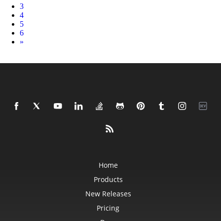
3
4
5
6
Next
»
Home
Products
New Releases
Pricing