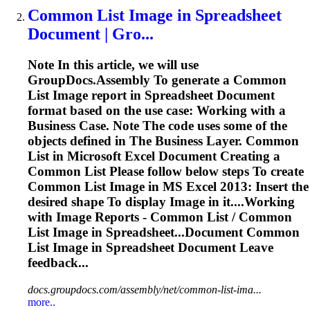
Common List
Image
in
Spreadsheet
Document | Gro...
Note In this article, we will use
GroupDocs.Assembly
To
generate a Common
List
Image
report in
Spreadsheet
Document
format based on the use case: Working with a
Business Case. Note The code uses some of the
objects defined in The Business Layer. Common
List in Microsoft Excel Document Creating a
Common List Please follow below steps
To
create
Common List
Image
in MS Excel 2013: Insert the
desired shape
To
display
Image
in it....Working
with
Image
Reports - Common List / Common
List
Image
in Spreadsheet...Document Common
List
Image
in
Spreadsheet
Document Leave
feedback...
docs.groupdocs.com/assembly/net/common-list-ima...
more..