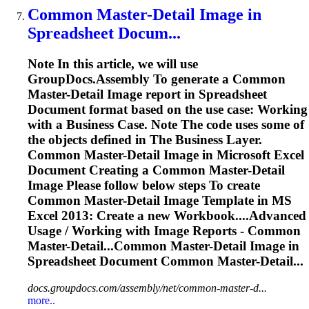
Common Master-Detail
Image
in
Spreadsheet
Docum...
Note In this article, we will use
GroupDocs.Assembly
To
generate a Common
Master-Detail
Image
report in
Spreadsheet
Document format based on the use case: Working
with a Business Case. Note The code uses some of
the objects defined in The Business Layer.
Common Master-Detail
Image
in Microsoft Excel
Document Creating a Common Master-Detail
Image
Please follow below steps
To
create
Common Master-Detail
Image
Template in MS
Excel 2013: Create a new Workbook....Advanced
Usage / Working with
Image
Reports - Common
Master-Detail...Common Master-Detail
Image
in
Spreadsheet
Document Common Master-Detail...
docs.groupdocs.com/assembly/net/common-master-d...
more..