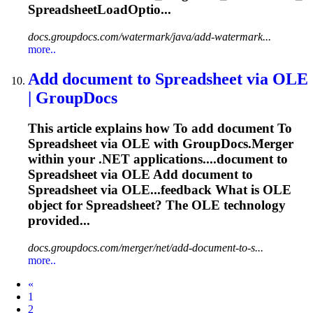
SpreadsheetLoadOptio...
docs.groupdocs.com/watermark/java/add-watermark...
more..
Add document
to
Spreadsheet
via OLE
| GroupDocs
This article explains how
To
add document
To
Spreadsheet
via OLE with GroupDocs.Merger
within your .NET applications....document to
Spreadsheet
via OLE Add document to
Spreadsheet
via OLE...feedback What is OLE
object for
Spreadsheet
? The OLE technology
provided...
docs.groupdocs.com/merger/net/add-document-to-s...
more..
Prev
«
1
2