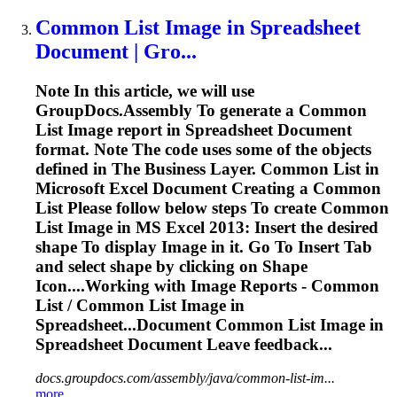
Common List
Image
in
Spreadsheet
Document | Gro...
Note In this article, we will use
GroupDocs.Assembly
To
generate a Common
List
Image
report in
Spreadsheet
Document
format. Note The code uses some of the objects
defined in The Business Layer. Common List in
Microsoft Excel Document Creating a Common
List Please follow below steps
To
create Common
List
Image
in MS Excel 2013: Insert the desired
shape
To
display
Image
in it. Go
To
Insert Tab
and select shape by clicking on Shape
Icon....Working with
Image
Reports - Common
List / Common List
Image
in
Spreadsheet...Document Common List
Image
in
Spreadsheet
Document Leave feedback...
docs.groupdocs.com/assembly/java/common-list-im...
more..