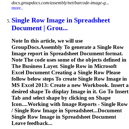
docs.groupdocs.com/assembly/net/barcode-image-g...
more..
Single Row
Image
in
Spreadsheet
Document | Grou...
Note In this article, we will use
GroupDocs.Assembly
To
generate a Single Row
Image
report in
Spreadsheet
Document format.
Note The code uses some of the objects defined in
The Business Layer. Single Row in Microsoft
Excel Document Creating a Single Row Please
follow below steps
To
create Single Row
Image
in
MS Excel 2013: Create a new Workbook. Insert a
desired shape
To
display
Image
in it. Go
To
Insert
Tab and select shape by clicking on Shape
Icon....Working with
Image
Reports - Single Row
/ Single Row
Image
in Spreadsheet...Document
Single Row
Image
in
Spreadsheet
Document
Leave feedback...