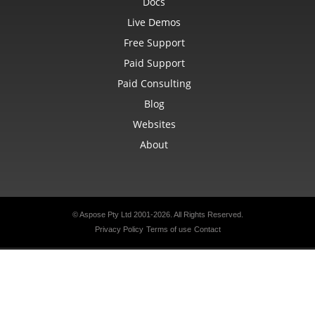
Docs
Live Demos
Free Support
Paid Support
Paid Consulting
Blog
Websites
About
© Aspose Pty Ltd 2001-2026. All Rights Reserved.
Privacy Policy
Terms of use
Contact