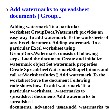
Add watermarks
to
spreadsheet
documents | Group...
Adding watermark
To
a particular
worksheet GroupDocs.Watermark provides an
easy way
To
add watermark
To
the worksheets of
any Excel document. Adding watermark
To
a
particular Excel worksheet using
GroupDocs.Watermark consists of following
steps. Load the document Create and initialize
watermark object Set watermark properties
Create
Spreadsheet
WatermarkShapeOptions and
call setWorksheetIndex() Add watermark
To
the
worksheet Save the document Following
code shows how
To
add watermark
To
a
particular worksheet....watermarks to
spreadsheet
documents Add watermarks to
spreadsheet
documents...advanced_usage.add_watermarks_t