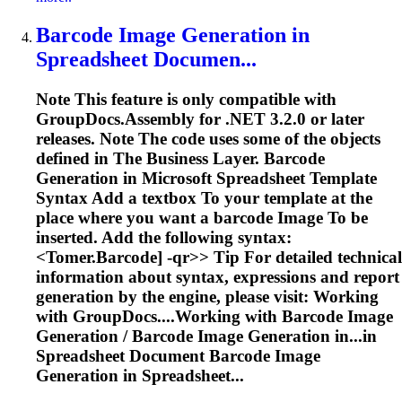
Barcode
Image
Generation in
Spreadsheet
Documen...
Note This feature is only compatible with
GroupDocs.Assembly for .NET 3.2.0 or later
releases. Note The code uses some of the objects
defined in The Business Layer. Barcode
Generation in Microsoft
Spreadsheet
Template
Syntax Add a textbox
To
your template at the
place where you want a barcode
Image
To
be
inserted. Add the following syntax:
<
Tomer.Barcode] -qr>> Tip For detailed technical
information about syntax, expressions and report
generation by the engine, please visit: Working
with GroupDocs....Working with Barcode
Image
Generation / Barcode
Image
Generation in...in
Spreadsheet
Document Barcode
Image
Generation in Spreadsheet...