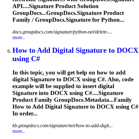
API....
Signature
Product Solution
GroupDocs...GroupDocs.
Signature
Product
Family / GroupDocs.
Signature
for Python...
docs.groupdocs.com/signature/python-net/delete-...
more..
How to Add Digital
Signature
to DOCX
using C#
In this topic, you will get help on how to add
digital
Signature
to DOCX using C#. Also, code
example will be supplied to insert digital
Signature
into DOCX using C#....
Signature
Product Family GroupDocs.Metadata...Family
How to Add Digital
Signature
to DOCX using C#
In order...
kb.groupdocs.com/signature/net/how-to-add-digit...
more..