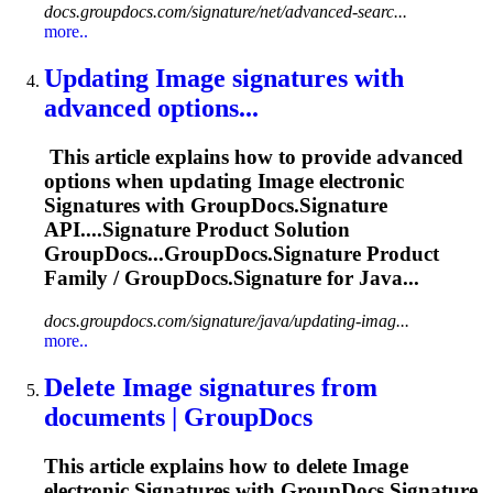
docs.groupdocs.com/signature/net/advanced-searc...
more..
Updating
Image
signature
s with
advanced options...
This article explains how to provide advanced
options when updating
Image
electronic
Signature
s with GroupDocs.
Signature
API....
Signature
Product Solution
GroupDocs...GroupDocs.
Signature
Product
Family / GroupDocs.
Signature
for Java...
docs.groupdocs.com/signature/java/updating-imag...
more..
Delete
Image
signature
s from
documents | GroupDocs
This article explains how to delete
Image
electronic
Signature
s with GroupDocs.
Signature