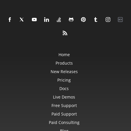
Home
Products
New Releases
Pricing
Docs
Live Demos
Free Support
Paid Support
Paid Consulting
Blog