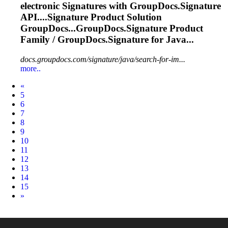
electronic
Signature
s with GroupDocs.
Signature
API....
Signature
Product Solution
GroupDocs...GroupDocs.
Signature
Product
Family / GroupDocs.
Signature
for Java...
docs.groupdocs.com/signature/java/search-for-im...
more..
Prev
«
5
6
7
8
9
10
11
12
13
14
15
Next
»