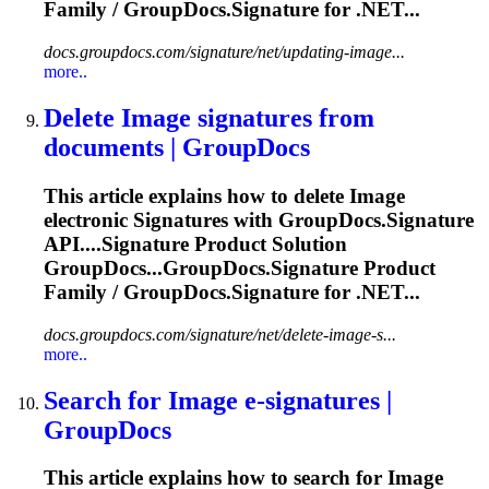
Family / GroupDocs.
Signature
for .NET...
docs.groupdocs.com/signature/net/updating-image...
more..
Delete
Image
signature
s from
documents | GroupDocs
This article explains how to delete
Image
electronic
Signature
s with GroupDocs.
Signature
API....
Signature
Product Solution
GroupDocs...GroupDocs.
Signature
Product
Family / GroupDocs.
Signature
for .NET...
docs.groupdocs.com/signature/net/delete-image-s...
more..
Search for
Image
e-
signature
s |
GroupDocs
This article explains how to search for
Image