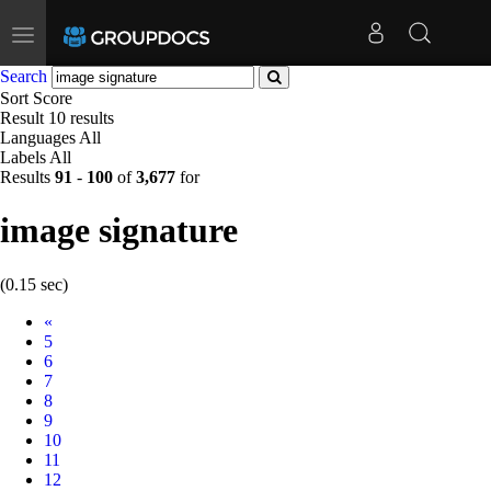
Toggle
navigation
Search
Sort
Score
Result
10 results
Languages
All
Labels
All
Results
91
-
100
of
3,677
for
image signature
(0.15 sec)
Prev
«
5
6
7
8
9
10
11
12