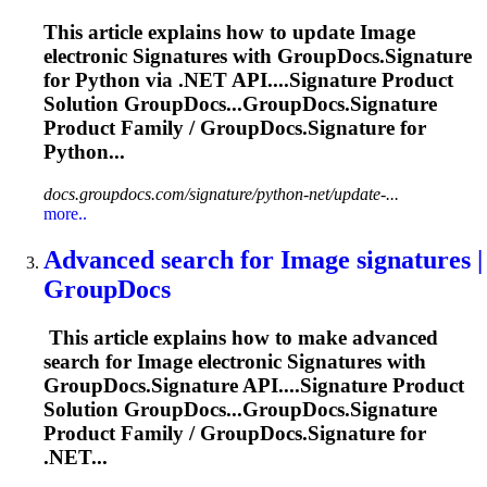
This article explains how to update
Image
electronic
Signature
s with GroupDocs.
Signature
for Python via .NET API....
Signature
Product
Solution GroupDocs...GroupDocs.
Signature
Product Family / GroupDocs.
Signature
for
Python...
docs.groupdocs.com/signature/python-net/update-...
more..
Advanced search for
Image
signature
s |
GroupDocs
This article explains how to make advanced
search for
Image
electronic
Signature
s with
GroupDocs.
Signature
API....
Signature
Product
Solution GroupDocs...GroupDocs.
Signature
Product Family / GroupDocs.
Signature
for
.NET...