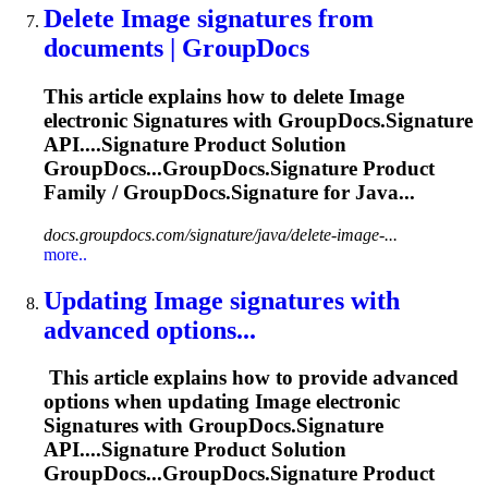
Delete
Image
signature
s from
documents | GroupDocs
This article explains how to delete
Image
electronic
Signature
s with GroupDocs.
Signature
API....
Signature
Product Solution
GroupDocs...GroupDocs.
Signature
Product
Family / GroupDocs.
Signature
for Java...
docs.groupdocs.com/signature/java/delete-image-...
more..
Updating
Image
signature
s with
advanced options...
This article explains how to provide advanced
options when updating
Image
electronic
Signature
s with GroupDocs.
Signature
API....
Signature
Product Solution
GroupDocs...GroupDocs.
Signature
Product