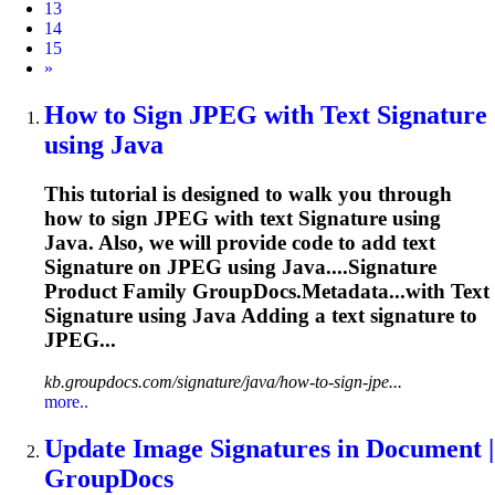
13
14
15
Next
»
How to Sign JPEG with Text
Signature
using Java
This tutorial is designed to walk you through
how to sign JPEG with text
Signature
using
Java. Also, we will provide code to add text
Signature
on JPEG using Java....
Signature
Product Family GroupDocs.Metadata...with Text
Signature
using Java Adding a text
signature
to
JPEG...
kb.groupdocs.com/signature/java/how-to-sign-jpe...
more..
Update
Image
Signature
s in Document |
GroupDocs