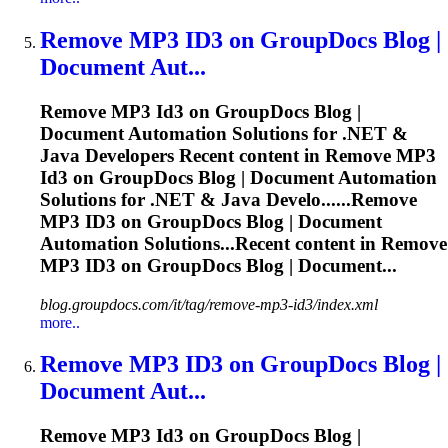
Remove MP3
ID3
on GroupDocs Blog |
Document Aut...
Remove MP3
Id3
on GroupDocs Blog |
Document Automation Solutions for .NET &
Java Developers Recent content in Remove MP3
Id3
on GroupDocs Blog | Document Automation
Solutions for .NET & Java Develo......Remove
MP3
ID3
on GroupDocs Blog | Document
Automation Solutions...Recent content in Remove
MP3
ID3
on GroupDocs Blog | Document...
blog.groupdocs.com/it/tag/remove-mp3-id3/index.xml
more..
Remove MP3
ID3
on GroupDocs Blog |
Document Aut...
Remove MP3
Id3
on GroupDocs Blog |