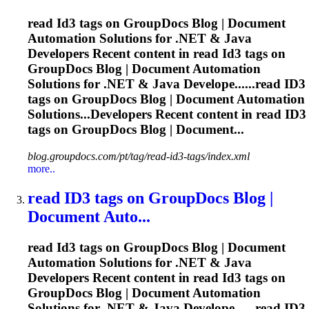
read
Id3
tags on GroupDocs Blog | Document
Automation Solutions for .NET & Java
Developers Recent content in read
Id3
tags on
GroupDocs Blog | Document Automation
Solutions for .NET & Java Develope......read
ID3
tags on GroupDocs Blog | Document Automation
Solutions...Developers Recent content in read
ID3
tags on GroupDocs Blog | Document...
blog.groupdocs.com/pt/tag/read-id3-tags/index.xml
more..
read
ID3
tags on GroupDocs Blog |
Document Auto...
read
Id3
tags on GroupDocs Blog | Document
Automation Solutions for .NET & Java
Developers Recent content in read
Id3
tags on
GroupDocs Blog | Document Automation
Solutions for .NET & Java Develope......read
ID3