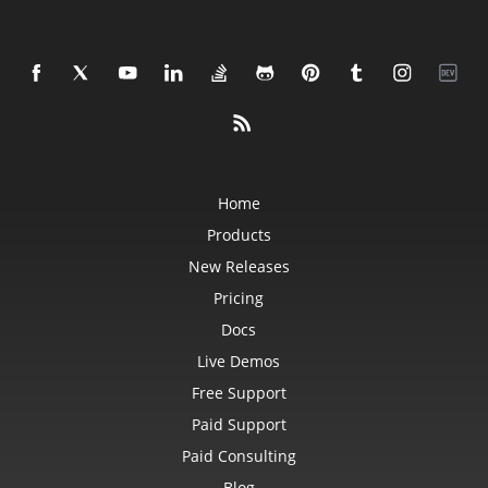
Home
Products
New Releases
Pricing
Docs
Live Demos
Free Support
Paid Support
Paid Consulting
Blog