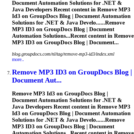
Document Automation Solutions for .NET &
Java Developers Recent content in Remove MP3
Id3
on GroupDocs Blog | Document Automation
Solutions for .NET & Java Develo......Remove
MP3
ID3
on GroupDocs Blog | Document
Automation Solutions...Recent content in Remove
MP3
ID3
on GroupDocs Blog | Document...
blog.groupdocs.com/nl/tag/remove-mp3-id3/index.xml
more..
Remove MP3
ID3
on GroupDocs Blog |
Document Aut...
Remove MP3
Id3
on GroupDocs Blog |
Document Automation Solutions for .NET &
Java Developers Recent content in Remove MP3
Id3
on GroupDocs Blog | Document Automation
Solutions for .NET & Java Develo......Remove
MP3
ID3
on GroupDocs Blog | Document
Automation Solutions...Recent content in Remove