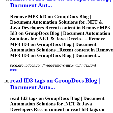
Document Aut...
Remove MP3
Id3
on GroupDocs Blog |
Document Automation Solutions for .NET &
Java Developers Recent content in Remove MP3
Id3
on GroupDocs Blog | Document Automation
Solutions for .NET & Java Develo......Remove
MP3
ID3
on GroupDocs Blog | Document
Automation Solutions...Recent content in Remove
MP3
ID3
on GroupDocs Blog | Document...
blog.groupdocs.com/fr/tag/remove-mp3-id3/index.xml
more..
read
ID3
tags on GroupDocs Blog |
Document Auto...
read
Id3
tags on GroupDocs Blog | Document
Automation Solutions for .NET & Java
Developers Recent content in read
Id3
tags on