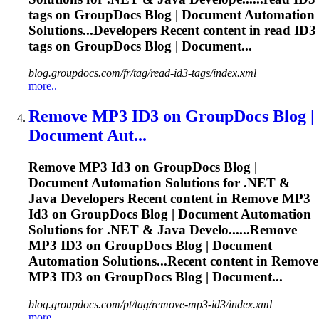
tags on GroupDocs Blog | Document Automation
Solutions...Developers Recent content in read
ID3
tags on GroupDocs Blog | Document...
blog.groupdocs.com/fr/tag/read-id3-tags/index.xml
more..
Remove MP3
ID3
on GroupDocs Blog |
Document Aut...
Remove MP3
Id3
on GroupDocs Blog |
Document Automation Solutions for .NET &
Java Developers Recent content in Remove MP3
Id3
on GroupDocs Blog | Document Automation
Solutions for .NET & Java Develo......Remove
MP3
ID3
on GroupDocs Blog | Document
Automation Solutions...Recent content in Remove
MP3
ID3
on GroupDocs Blog | Document...
blog.groupdocs.com/pt/tag/remove-mp3-id3/index.xml
more..