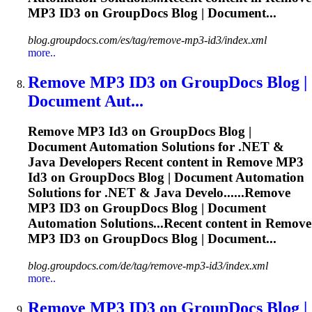
MP3
ID3
on GroupDocs Blog | Document...
blog.groupdocs.com/es/tag/remove-mp3-id3/index.xml
more..
Remove MP3
ID3
on GroupDocs Blog |
Document Aut...
Remove MP3
Id3
on GroupDocs Blog |
Document Automation Solutions for .NET &
Java Developers Recent content in Remove MP3
Id3
on GroupDocs Blog | Document Automation
Solutions for .NET & Java Develo......Remove
MP3
ID3
on GroupDocs Blog | Document
Automation Solutions...Recent content in Remove
MP3
ID3
on GroupDocs Blog | Document...
blog.groupdocs.com/de/tag/remove-mp3-id3/index.xml
more..
Remove MP3
ID3
on GroupDocs Blog |