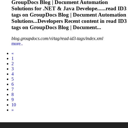
GroupDocs Blog | Document Automation
Solutions for .NET & Java Develope......read
ID3
tags on GroupDocs Blog | Document Automation
Solutions...Developers Recent content in read
ID3
tags on GroupDocs Blog | Document...
blog.groupdocs.com/vi/tag/read-id3-tags/index.xml
more..
Prev
«
1
2
3
4
5
6
7
8
9
10
Next
»