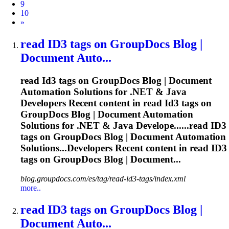
9
10
Next
»
read
ID3
tags on GroupDocs Blog |
Document Auto...
read
Id3
tags on GroupDocs Blog | Document
Automation Solutions for .NET & Java
Developers Recent content in read
Id3
tags on
GroupDocs Blog | Document Automation
Solutions for .NET & Java Develope......read
ID3
tags on GroupDocs Blog | Document Automation
Solutions...Developers Recent content in read
ID3
tags on GroupDocs Blog | Document...
blog.groupdocs.com/es/tag/read-id3-tags/index.xml
more..
read
ID3
tags on GroupDocs Blog |
Document Auto...