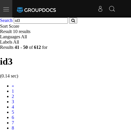
Toggle
navigation
Search
Sort
Score
Result
10 results
Languages
All
Labels
All
Results
41
-
50
of
612
for
id3
(0.14 sec)
Prev
«
1
2
3
4
5
6
7
8