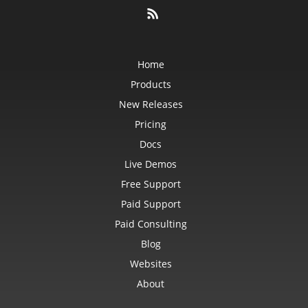
Home
Products
New Releases
Pricing
Docs
Live Demos
Free Support
Paid Support
Paid Consulting
Blog
Websites
About