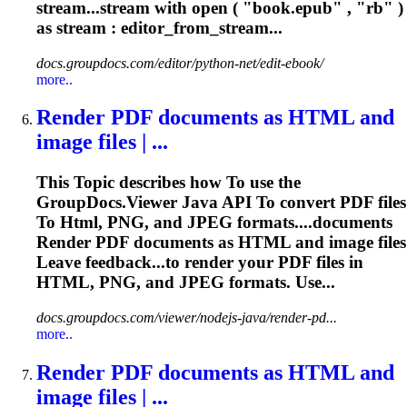
stream...stream with open ( "book.
epub
" , "rb" )
as stream : editor_from_stream...
docs.groupdocs.com/editor/python-net/edit-ebook/
more..
Render PDF documents as
HTML
and
image files | ...
This
To
pic describes how
To
use the
GroupDocs.Viewer Java API
To
convert PDF files
To
Html
, PNG, and JPEG formats....documents
Render PDF documents as
HTML
and image files
Leave feedback...to render your PDF files in
HTML
, PNG, and JPEG formats. Use...
docs.groupdocs.com/viewer/nodejs-java/render-pd...
more..
Render PDF documents as
HTML
and
image files | ...