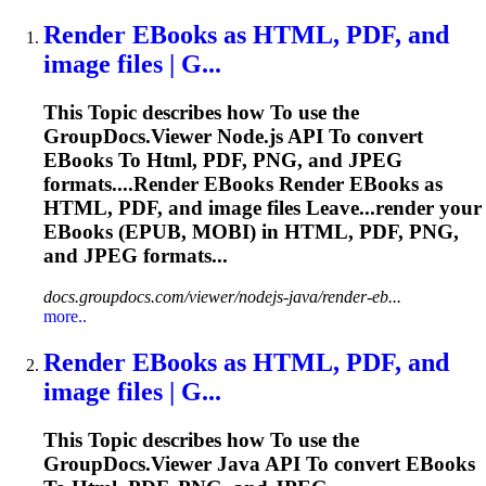
Render EBooks as
HTML
, PDF, and
image files | G...
This
To
pic describes how
To
use the
GroupDocs.Viewer Node.js API
To
convert
EBooks
To
Html
, PDF, PNG, and JPEG
formats....Render EBooks Render EBooks as
HTML
, PDF, and image files Leave...render your
EBooks (
EPUB
, MOBI) in
HTML
, PDF, PNG,
and JPEG formats...
docs.groupdocs.com/viewer/nodejs-java/render-eb...
more..
Render EBooks as
HTML
, PDF, and
image files | G...
This
To
pic describes how
To
use the
GroupDocs.Viewer Java API
To
convert EBooks