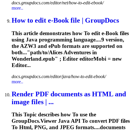
docs.groupdocs.com/editor/net/how-to-edit-ebook/
more..
How
to
edit e-Book file | GroupDocs
This article demonstrates how
To
edit e-Book files
using Java programming language....9 version,
the AZW3 and
ePub
formats are supported on
both..."path/to/Alices Adventures in
Wonderland.
epub
" ; Editor editorMobi = new
Editor...
docs.groupdocs.com/editor/java/how-to-edit-ebook/
more..
Render PDF documents as
HTML
and
image files | ...
This
To
pic describes how
To
use the
GroupDocs.Viewer Java API
To
convert PDF files
To
Html
, PNG, and JPEG formats....documents