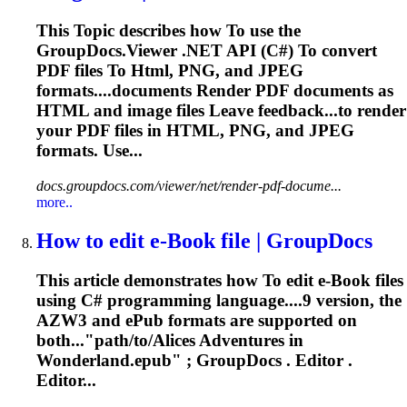
This
To
pic describes how
To
use the
GroupDocs.Viewer .NET API (C#)
To
convert
PDF files
To
Html
, PNG, and JPEG
formats....documents Render PDF documents as
HTML
and image files Leave feedback...to render
your PDF files in
HTML
, PNG, and JPEG
formats. Use...
docs.groupdocs.com/viewer/net/render-pdf-docume...
more..
How
to
edit e-Book file | GroupDocs
This article demonstrates how
To
edit e-Book files
using C# programming language....9 version, the
AZW3 and
ePub
formats are supported on
both..."path/to/Alices Adventures in
Wonderland.
epub
" ; GroupDocs . Editor .
Editor...