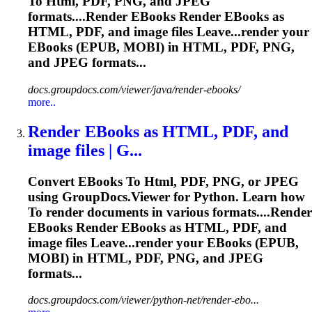
To
Html
, PDF, PNG, and JPEG
formats....Render EBooks Render EBooks as
HTML
, PDF, and image files Leave...render your
EBooks (
EPUB
, MOBI) in
HTML
, PDF, PNG,
and JPEG formats...
docs.groupdocs.com/viewer/java/render-ebooks/
more..
Render EBooks as
HTML
, PDF, and
image files | G...
Convert EBooks
To
Html
, PDF, PNG, or JPEG
using GroupDocs.Viewer for Python. Learn how
To
render documents in various formats....Render
EBooks Render EBooks as
HTML
, PDF, and
image files Leave...render your EBooks (
EPUB
,
MOBI) in
HTML
, PDF, PNG, and JPEG
formats...
docs.groupdocs.com/viewer/python-net/render-ebo...