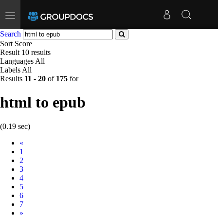
Toggle
navigation
Search
Sort
Score
Result
10 results
Languages
All
Labels
All
Results
11
-
20
of
175
for
html to epub
(0.19 sec)
Prev
«
1
2
3
4
5
6
7
Next
»