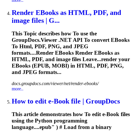
more..
Render EBooks as
HTML
, PDF, and
image files | G...
This
To
pic describes how
To
use the
GroupDocs.Viewer .NET API
To
convert EBooks
To
Html
, PDF, PNG, and JPEG
formats....Render EBooks Render EBooks as
HTML
, PDF, and image files Leave...render your
EBooks (
EPUB
, MOBI) in
HTML
, PDF, PNG,
and JPEG formats...
docs.groupdocs.com/viewer/net/render-ebooks/
more..
How
to
edit e-Book file | GroupDocs
This article demonstrates how
To
edit e-Book files
using the Python programming
language....
epub
" ) # Load from a binary