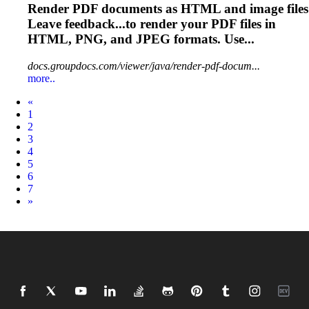
Render PDF documents as
HTML
and image files
Leave feedback...to render your PDF files in
HTML
, PNG, and JPEG formats. Use...
docs.groupdocs.com/viewer/java/render-pdf-docum...
more..
Prev
«
1
2
3
4
5
6
7
Next
»