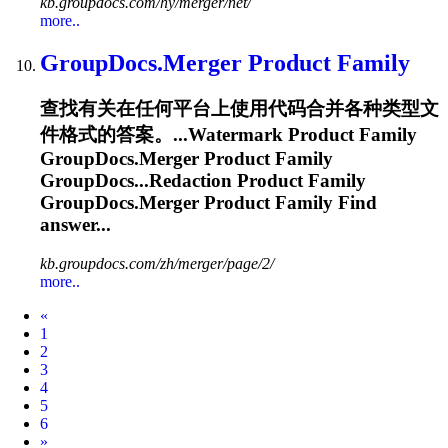
kb.groupdocs.com/hy/merger/net/
more..
GroupDocs.Merger
Product Family
查找有关在任何平台上使用代码合并各种类型文
件格式的答案。...Watermark Product Family
GroupDocs.Merger
Product Family
GroupDocs...Redaction Product Family
GroupDocs.Merger
Product Family Find
answer...
kb.groupdocs.com/zh/merger/page/2/
more..
Prev
«
1
2
3
4
5
6
Next
»