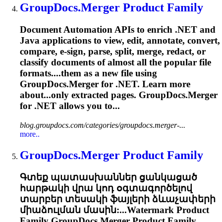
GroupDocs.Merger
Product Family
Document Automation APIs to enrich .NET and
Java applications to view, edit, annotate, convert,
compare, e-sign, parse, split, merge, redact, or
classify documents of almost all the popular file
formats....them as a new file using
GroupDocs.Merger
for .NET. Learn more
about...only extracted pages.
GroupDocs.Merger
for .NET allows you to...
blog.groupdocs.com/categories/groupdocs.merger-...
more..
GroupDocs.Merger
Product Family
Գտեք պատասխաններ ցանկացած
հարթակի վրա կոդ օգտագործելով
տարբեր տեսակի ֆայլերի ձևաչափերի
միաձուլման մասին:...Watermark Product
Family
GroupDocs.Merger
Product Family