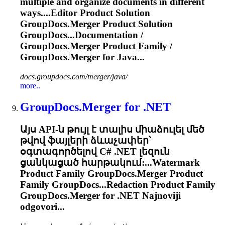
multiple and organize documents in different
ways....Editor Product Solution
GroupDocs.Merger
Product Solution
GroupDocs...Documentation /
GroupDocs.Merger
Product Family /
GroupDocs.Merger
for Java...
docs.groupdocs.com/merger/java/
more..
GroupDocs.Merger
for .NET
Այս API-ն թույլ է տալիս միաձուլել մեծ
թվով ֆայլերի ձևաչափեր՝
օգտագործելով C# .NET լեզուն
ցանկացած հարթակում:...Watermark
Product Family
GroupDocs.Merger
Product
Family GroupDocs...Redaction Product Family
GroupDocs.Merger
for .NET Najnoviji
odgovori...