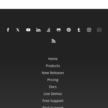
Home
Products
New Releases
Pricing
Docs
Live Demos
Free Support
Paid Support