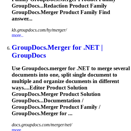
GroupDocs...Redaction Product Family
GroupDocs.Merger
Product Family Find
answer...
kb.groupdocs.com/hy/merger/
more..
GroupDocs.Merger
for .NET |
GroupDocs
Use
Groupdocs.merger
for .NET to merge several
documents into one, split single document to
multiple and organize documents in different
ways....Editor Product Solution
GroupDocs.Merger
Product Solution
GroupDocs...Documentation /
GroupDocs.Merger
Product Family /
GroupDocs.Merger
for ...
docs.groupdocs.com/merger/net/
more..