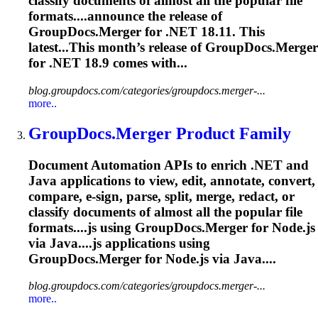
classify documents of almost all the popular file
formats....announce the release of
GroupDocs.Merger
for .NET 18.11. This
latest...This month’s release of
GroupDocs.Merger
for .NET 18.9 comes with...
blog.groupdocs.com/categories/groupdocs.merger-...
more..
GroupDocs.Merger
Product Family
Document Automation APIs to enrich .NET and
Java applications to view, edit, annotate, convert,
compare, e-sign, parse, split, merge, redact, or
classify documents of almost all the popular file
formats....js using
GroupDocs.Merger
for Node.js
via Java....js applications using
GroupDocs.Merger
for Node.js via Java....
blog.groupdocs.com/categories/groupdocs.merger-...
more..