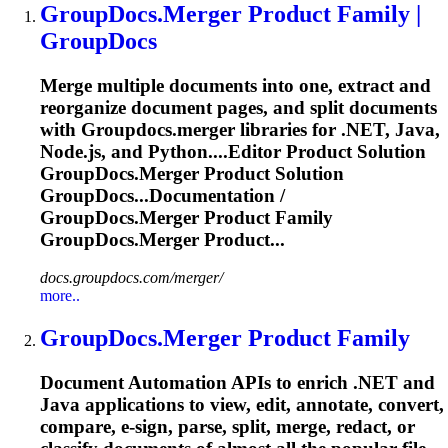
GroupDocs.Merger
Product Family |
GroupDocs
Merge multiple documents into one, extract and
reorganize document pages, and split documents
with
Groupdocs.merger
libraries for .NET, Java,
Node.js, and Python....Editor Product Solution
GroupDocs.Merger
Product Solution
GroupDocs...Documentation /
GroupDocs.Merger
Product Family
GroupDocs.Merger
Product...
docs.groupdocs.com/merger/
more..
GroupDocs.Merger
Product Family
Document Automation APIs to enrich .NET and
Java applications to view, edit, annotate, convert,
compare, e-sign, parse, split, merge, redact, or