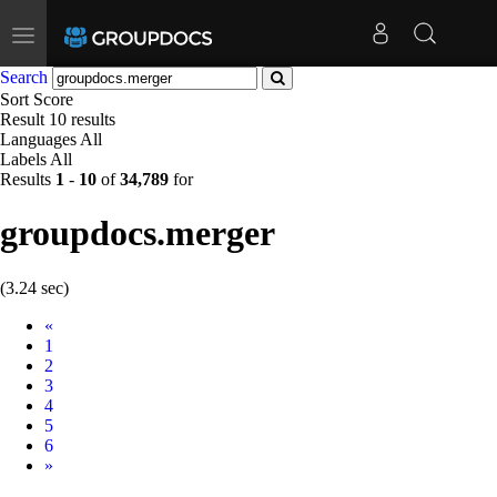
Toggle
navigation
Search
Sort
Score
Result
10 results
Languages
All
Labels
All
Results
1
-
10
of
34,789
for
groupdocs.merger
(3.24 sec)
Prev
«
1
2
3
4
5
6
Next
»