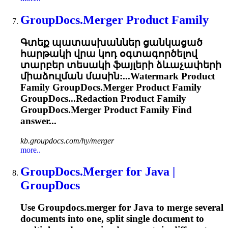
GroupDocs.Merger
Product Family
Գտեք պատասխաններ ցանկացած
հարթակի վրա կոդ օգտագործելով
տարբեր տեսակի ֆայլերի ձևաչափերի
միաձուլման մասին:...Watermark Product
Family
GroupDocs.Merger
Product Family
GroupDocs...Redaction Product Family
GroupDocs.Merger
Product Family Find
answer...
kb.groupdocs.com/hy/merger
more..
GroupDocs.Merger
for Java |
GroupDocs
Use
Groupdocs.merger
for Java to merge several
documents into one, split single document to