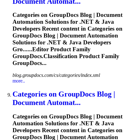
Document Automat...
Categories on GroupDocs Blog | Document
Automation Solutions for .NET & Java
Developers Recent content in Categories on
GroupDocs Blog | Document Automation
Solutions for .NET & Java Developers
Gro......Editor Product Family
GroupDocs.Classification
Product Family
GroupDocs...
blog.groupdocs.com/cs/categories/index.xml
more..
Categories on GroupDocs Blog |
Document Automat...
Categories on GroupDocs Blog | Document
Automation Solutions for .NET & Java
Developers Recent content in Categories on
GroupDocs Blog | Document Automation