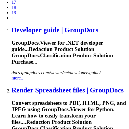
17
18
19
Next
»
Developer guide | GroupDocs
GroupDocs.Viewer for .NET developer
guide...Redaction Product Solution
GroupDocs.Classification
Product Solution
Purchase...
docs.groupdocs.com/viewer/net/developer-guide/
more..
Render Spreadsheet files | GroupDocs
Convert spreadsheets to PDF, HTML, PNG, and
JPEG using GroupDocs.Viewer for Python.
Learn how to easily transform your
files....Redaction Product Solution
GroupDocs.Classification
Product Solution