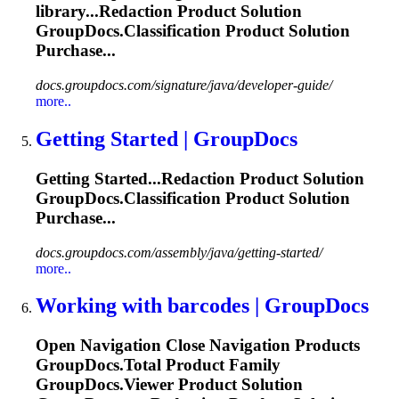
library...Redaction Product Solution
GroupDocs.Classification
Product Solution
Purchase...
docs.groupdocs.com/signature/java/developer-guide/
more..
Getting Started | GroupDocs
Getting Started...Redaction Product Solution
GroupDocs.Classification
Product Solution
Purchase...
docs.groupdocs.com/assembly/java/getting-started/
more..
Working with barcodes | GroupDocs
Open Navigation Close Navigation Products
GroupDocs.Total Product Family
GroupDocs.Viewer Product Solution