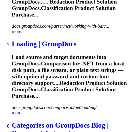
GroupDocs.......Redaction Product Solution
GroupDocs.Classification
Product Solution
Purchase...
docs.groupdocs.com/parser/net/working-with-barc...
more..
Loading | GroupDocs
Load source and target documents into
GroupDocs.Comparison for .NET from a local
disk path, a file stream, or plain text strings —
with optional password and custom font
directory support....Redaction Product Solution
GroupDocs.Classification
Product Solution
Purchase...
docs.groupdocs.com/comparison/net/loading/
more..
Categories on GroupDocs Blog |