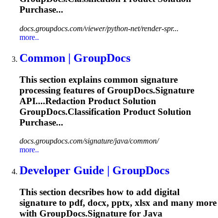
Purchase...
docs.groupdocs.com/viewer/python-net/render-spr...
more..
Common | GroupDocs
This section explains common signature
processing features of GroupDocs.Signature
API....Redaction Product Solution
GroupDocs.Classification
Product Solution
Purchase...
docs.groupdocs.com/signature/java/common/
more..
Developer Guide | GroupDocs
This section decsribes how to add digital
signature to pdf, docx, pptx, xlsx and many more
with GroupDocs.Signature for Java