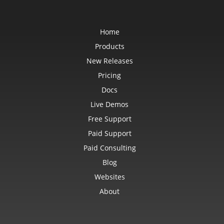
Home
Products
New Releases
Pricing
Docs
Live Demos
Free Support
Paid Support
Paid Consulting
Blog
Websites
About