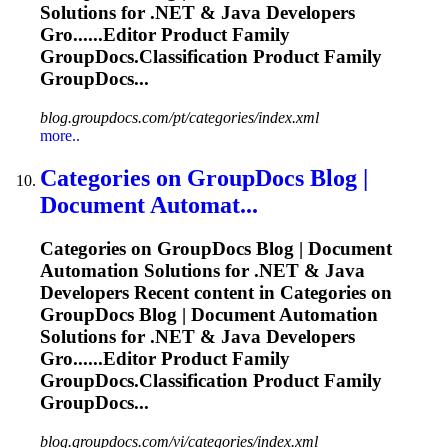
Solutions for .NET & Java Developers
Gro......Editor Product Family
GroupDocs.Classification
Product Family
GroupDocs...
blog.groupdocs.com/pt/categories/index.xml
more..
Categories on GroupDocs Blog |
Document Automat...
Categories on GroupDocs Blog | Document
Automation Solutions for .NET & Java
Developers Recent content in Categories on
GroupDocs Blog | Document Automation
Solutions for .NET & Java Developers
Gro......Editor Product Family
GroupDocs.Classification
Product Family
GroupDocs...
blog.groupdocs.com/vi/categories/index.xml