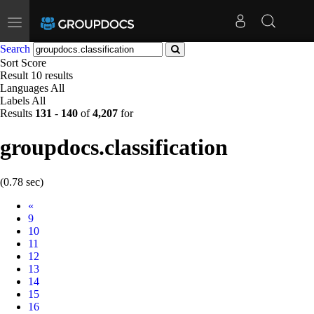
Toggle
navigation
Search
Sort
Score
Result
10 results
Languages
All
Labels
All
Results
131
-
140
of
4,207
for
groupdocs.classification
(0.78 sec)
Prev
«
9
10
11
12
13
14
15
16