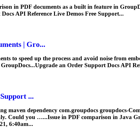
ison
in PDF documents as a built in feature in Group
t Docs
API
Reference Live Demos Free Support...
ments | Gro...
nts to speed up the process and avoid noise from emb
n GroupDocs...Upgrade an Order Support Docs
API
Ref
Support ...
 using maven dependency com.groupdocs groupdocs-
Com
ly. Could you …...Issue in PDF
comparison
in Java G
21, 6:40am...