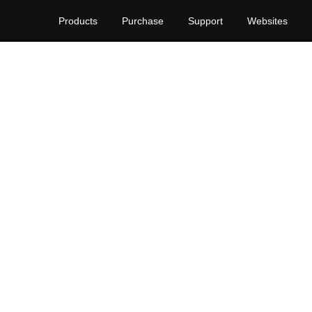
Products
Purchase
Support
Websites