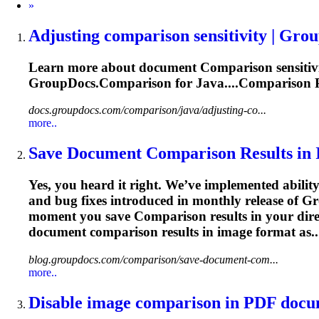
Next
»
Adjusting
comparison
sensitivity | Gro
Learn more about document
Comparison
sensiti
GroupDocs.
Comparison
for Java....
Comparison
P
docs.groupdocs.com/comparison/java/adjusting-co...
more..
Save Document
Comparison
Results in
Yes, you heard it right. We’ve implemented abili
and bug fixes introduced in monthly release of G
moment you save
Comparison
results in your dir
document
comparison
results in image format as.
blog.groupdocs.com/comparison/save-document-com...
more..
Disable image
comparison
in PDF docum