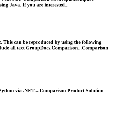
ing Java. If you are interested...
t. This can be reproduced by using the following
nclude all text GroupDocs.Comparison...Comparison
Python via .NET....
Comparison
Product Solution