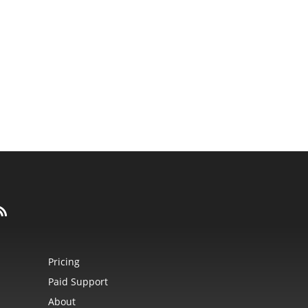
Pricing
Paid Support
About