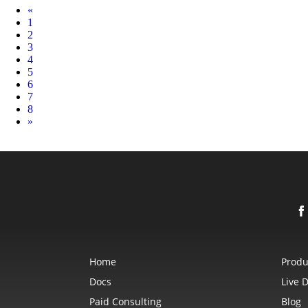
Prev
«
1
2
3
4
5
6
7
8
Next
»
Home
Produ
Docs
Live 
Paid Consulting
Blog