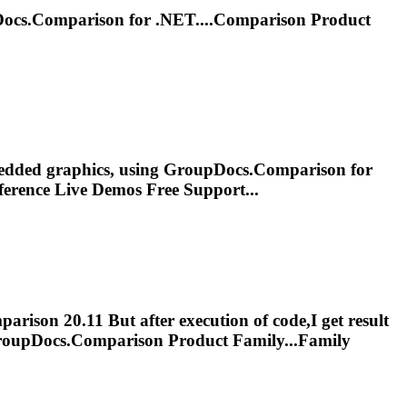
Docs.
Comparison
for .NET....
Comparison
Product
edded graphics, using GroupDocs.
Comparison
for
erence Live Demos Free Support...
parison
20.11 But after execution of code,I get result
roupDocs.
Comparison
Product Family...Family