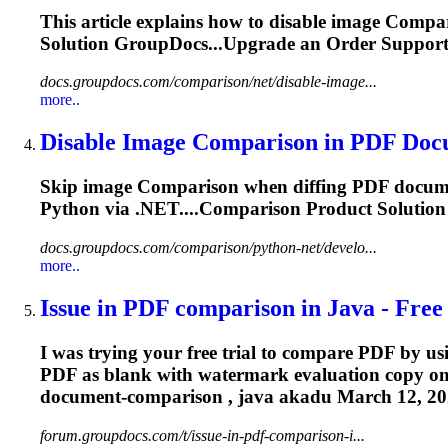
This article explains how to disable image
Compar
Solution GroupDocs...Upgrade an Order Suppor
docs.groupdocs.com/comparison/net/disable-image...
more..
Disable Image
Comparison
in PDF Docu
Skip image
Comparison
when diffing PDF docume
Python via .NET....
Comparison
Product Solutio
docs.groupdocs.com/comparison/python-net/develo...
more..
Issue in PDF
comparison
in Java - Free 
I was trying your free trial to compare PDF by
PDF as blank with watermark evaluation copy on
document-
comparison
, java akadu March 12, 20
forum.groupdocs.com/t/issue-in-pdf-comparison-i...