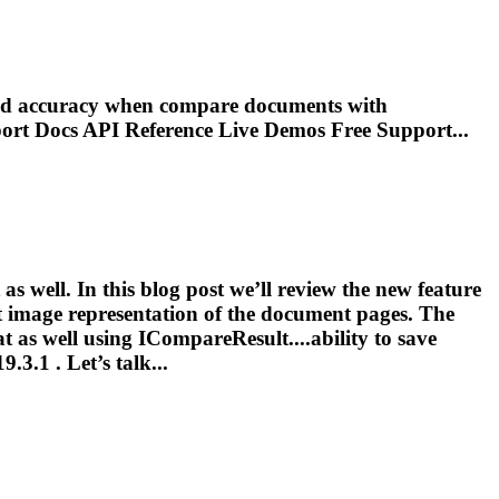
 and accuracy when compare documents with
port Docs
API
Reference Live Demos Free Support...
as well. In this blog post we’ll review the new feature
t image representation of the document pages. The
at as well using ICompareResult....ability to save
.3.1 . Let’s talk...