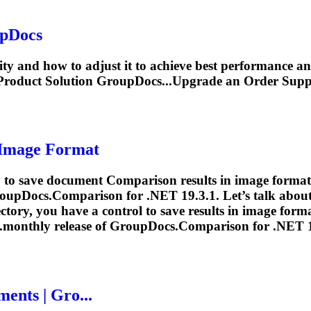
upDocs
vity and how to adjust it to achieve best performance
roduct Solution GroupDocs...Upgrade an Order Sup
 Image Format
ty to save document
Comparison
results in image format 
roupDocs.
Comparison
for .NET 19.3.1. Let’s talk abou
ectory, you have a control to save results in image form
..monthly release of GroupDocs.
Comparison
for .NET 19
ents | Gro...