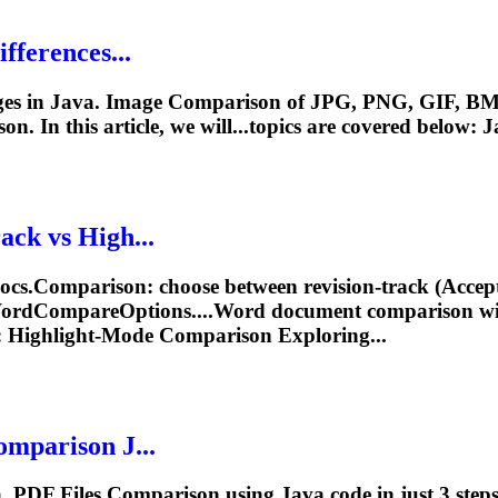
fferences...
es in Java. Image
Comparison
of JPG, PNG, GIF, BM
son
. In this article, we will...topics are covered below: 
ack vs High...
ocs.
Comparison
: choose between revision‑track (Accep
 WordCompareOptions....Word document
comparison
wi
 Highlight‑Mode
Comparison
Exploring...
omparison
J...
va. PDF
File
s
Comparison
using Java code in just 3 ste