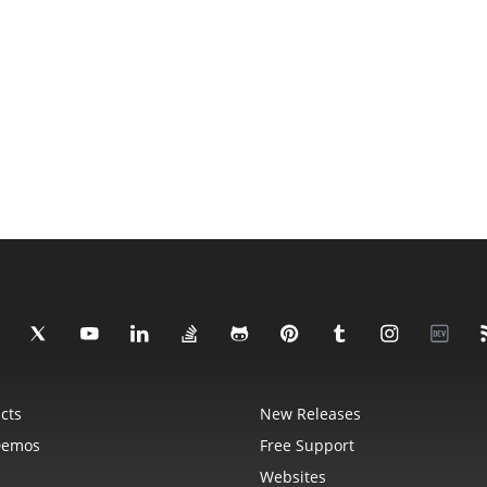
cts
New Releases
Demos
Free Support
Websites