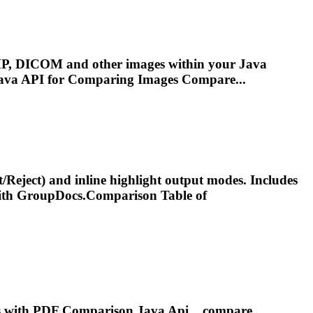
P, DICOM and other images within your Java
Java
API
for Comparing Images Compare...
t/Reject) and inline highlight output modes. Includes
th GroupDocs.
Comparison
Table of
ps with PDF
Comparison
Java
Api
....compare