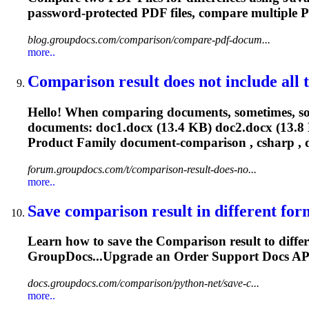
password-protected PDF
files
, compare multiple 
blog.groupdocs.com/comparison/compare-pdf-docum...
more..
Comparison
result does not include all te
Hello! When comparing documents, sometimes, som
documents: doc1.docx (13.4 KB) doc2.docx (13.8 
Product Family document-
comparison
, csharp , d
forum.groupdocs.com/t/comparison-result-does-no...
more..
Save
comparison
result in different form
Learn how to save the
Comparison
result to diff
GroupDocs...Upgrade an Order Support Docs
AP
docs.groupdocs.com/comparison/python-net/save-c...
more..