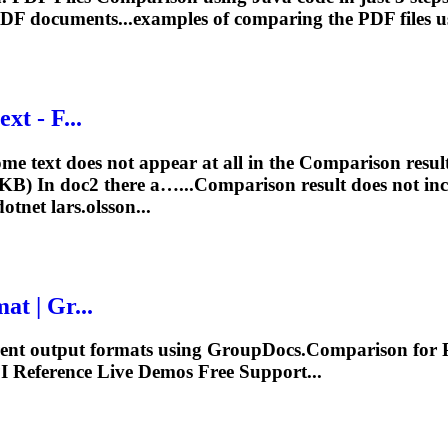
PDF documents...examples of comparing the PDF
files
us
xt - F...
e text does not appear at all in the
Comparison
resul
KB) In doc2 there a…...
Comparison
result does not i
otnet lars.olsson...
at | Gr...
erent output formats using GroupDocs.
Comparison
for 
I
Reference Live Demos Free Support...