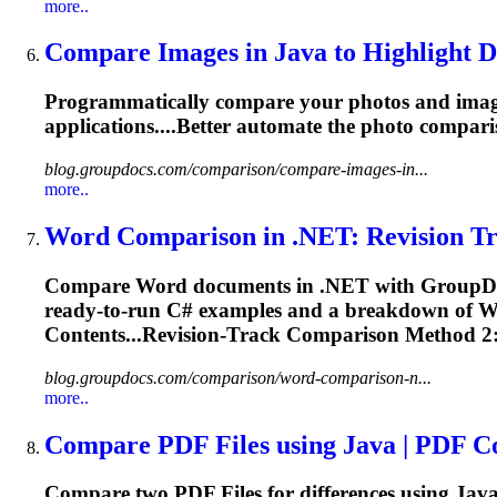
more..
Compare Images in Java to Highlight Di
Programmatically compare your photos and imag
applications....Better automate the photo
compari
blog.groupdocs.com/comparison/compare-images-in...
more..
Word
Comparison
in .NET: Revision Tr
Compare Word documents in .NET with GroupD
ready‑to‑run C# examples and a breakdown of
Contents...Revision‑Track
Comparison
Method 2:
blog.groupdocs.com/comparison/word-comparison-n...
more..
Compare PDF
File
s using Java | PDF
C
Compare two PDF
File
s for differences using Ja