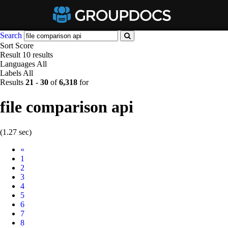
Search
Sort
Score
Result
10 results
Languages
All
Labels
All
Results
21
-
30
of
6,318
for
file comparison api
(1.27 sec)
Prev
«
1
2
3
4
5
6
7
8