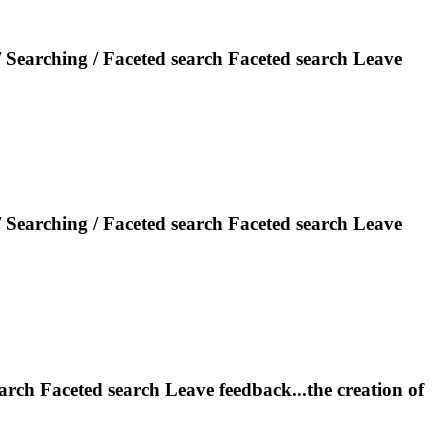
/ Searching /
Faceted
search
Faceted
search Leave
/ Searching /
Faceted
search
Faceted
search Leave
arch
Faceted
search Leave feedback...the creation of