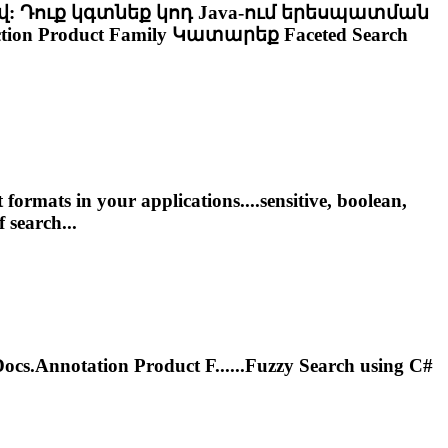
վ: Դուք կգտնեք կոդ Java-ում երեսպատման
ion Product Family Կատարեք
Faceted
Search
ormats in your applications....sensitive, boolean,
f search...
s.Annotation Product F......Fuzzy Search using C#