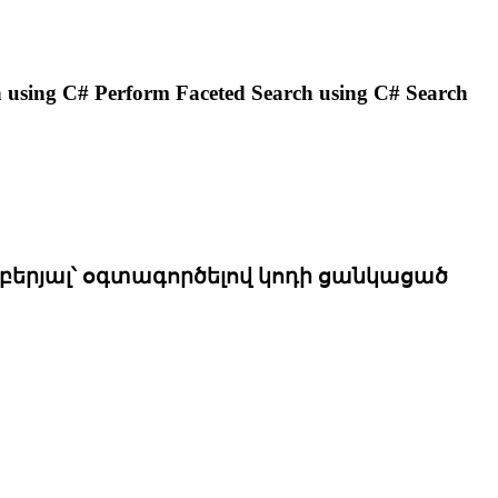
rch using C# Perform
Faceted
Search using C# Search
երյալ՝ օգտագործելով կոդի ցանկացած