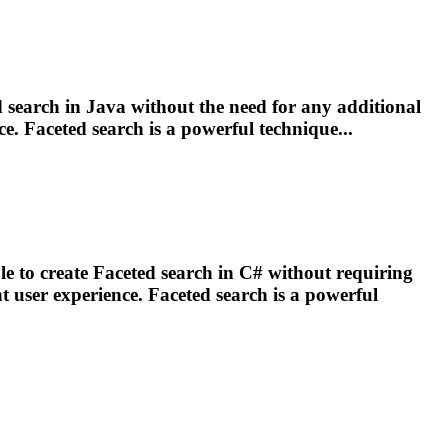
d
search in Java without the need for any additional
ce.
Faceted
search is a powerful technique...
e to create
Faceted
search in C# without requiring
t user experience.
Faceted
search is a powerful