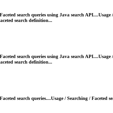
Faceted
search queries using Java search API....Usage 
aceted
search definition...
Faceted
search queries using Java search API....Usage 
aceted
search definition...
Faceted
search queries....Usage / Searching /
Faceted
se