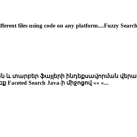
fferent files using code on any platform....Fuzzy Sea
և տարբեր ֆայլերի ինդեքսավորման վերաբ
րեք
Faceted
Search Java-ի միջոցով «« «...