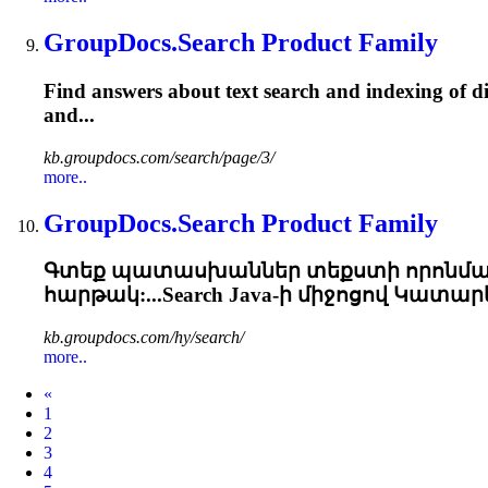
GroupDocs.Search Product Family
Find answers about text search and indexing of di
and...
kb.groupdocs.com/search/page/3/
more..
GroupDocs.Search Product Family
Գտեք պատասխաններ տեքստի որոնման 
հարթակ:...Search Java-ի միջոցով Կատա
kb.groupdocs.com/hy/search/
more..
Prev
«
1
2
3
4