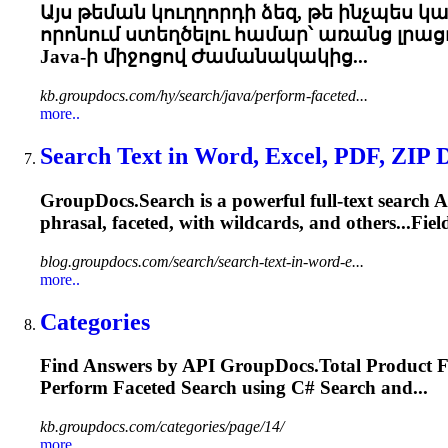
Այս թեման կուղղորդի ձեզ, թե ինչպես 
որոնում ստեղծելու համար՝ առանց լրացո
Java-ի միջոցով Ժամանակակից...
kb.groupdocs.com/hy/search/java/perform-faceted...
more..
Search Text in Word, Excel, PDF, ZIP 
GroupDocs.Search is a powerful full-text search A
phrasal,
faceted
, with wildcards, and others...Fi
blog.groupdocs.com/search/search-text-in-word-e...
more..
Categories
Find Answers by API GroupDocs.Total Product F
Perform
Faceted
Search using C# Search and...
kb.groupdocs.com/categories/page/14/
more..