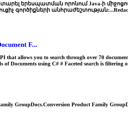
կատարել երեսպատման որոնում Java-ի միջոցո
ւցիչ գործիքների անհրաժեշտության:...Redact
Document F...
PI that allows you to search through over 70 document f
elds of Documents using C# #
Faceted
search is filtering o
amily GroupDocs.Conversion Product Family GroupDoc