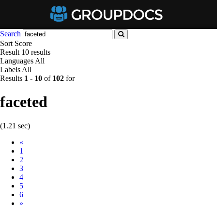
Search
Sort
Score
Result
10 results
Languages
All
Labels
All
Results
1
-
10
of
102
for
faceted
(1.21 sec)
Prev
«
1
2
3
4
5
6
Next
»