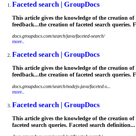
Faceted
search | GroupDocs
This article gives the knowledge of the creation of
feedback...the creation of
faceted
search queries.
F
docs.groupdocs.com/search/java/faceted-search/
more..
Faceted
search | GroupDocs
This article gives the knowledge of the creation of
feedback...the creation of
faceted
search queries.
F
docs.groupdocs.com/search/nodejs-java/faceted-s...
more..
Faceted
search | GroupDocs
This article gives the knowledge of the creation of
faceted
search queries.
Faceted
search definition...