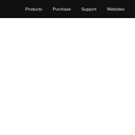
Products
Purchase
Support
Websites