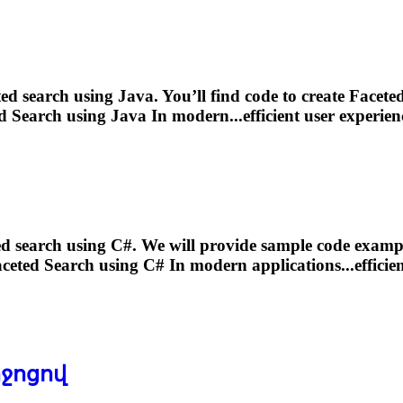
ted
search using Java. You’ll find code to create
Facete
d
Search using Java In modern...efficient user experien
ed
search using C#. We will provide sample code exampl
ceted
Search using C# In modern applications...efficien
իջոցով