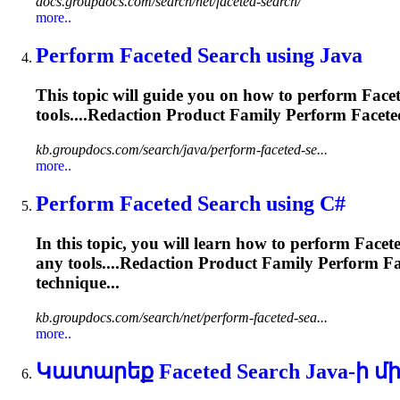
docs.groupdocs.com/search/net/faceted-search/
more..
Perform
Faceted
Search using Java
This topic will guide you on how to perform
Face
tools....Redaction Product Family Perform
Facete
kb.groupdocs.com/search/java/perform-faceted-se...
more..
Perform
Faceted
Search using C#
In this topic, you will learn how to perform
Facet
any tools....Redaction Product Family Perform
Fa
technique...
kb.groupdocs.com/search/net/perform-faceted-sea...
more..
Կատարեք
Faceted
Search Java-ի մ