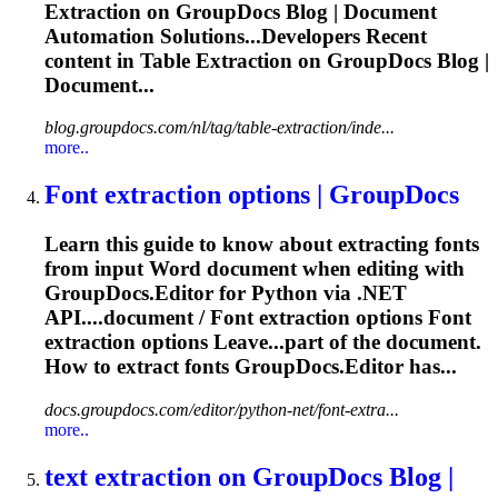
Extraction
on GroupDocs Blog | Document
Automation Solutions...Developers Recent
content in Table
Extraction
on GroupDocs Blog |
Document...
blog.groupdocs.com/nl/tag/table-extraction/inde...
more..
Font
extraction
options | GroupDocs
Learn this guide to know about extracting fonts
from input Word document when editing with
GroupDocs.Editor for Python via .NET
API....document / Font
extraction
options Font
extraction
options Leave...part of the document.
How to
extract
fonts GroupDocs.Editor has...
docs.groupdocs.com/editor/python-net/font-extra...
more..
text
extraction
on GroupDocs Blog |