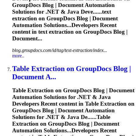
GroupDocs Blog | Document Automation
Solutions for .NET & Java Deve......text
extraction
on GroupDocs Blog | Document
Automation Solutions...Developers Recent
content in text
extraction
on GroupDocs Blog |
Document...
blog.groupdocs.com/id/tag/text-extraction/index...
more..
Table
Extraction
on GroupDocs Blog |
Document A...
Table
Extraction
on GroupDocs Blog | Document
Automation Solutions for .NET & Java
Developers Recent content in Table
Extraction
on
GroupDocs Blog | Document Automation
Solutions for .NET & Java De......Table
Extraction
on GroupDocs Blog | Document
Automation Solutions...Developers Recent