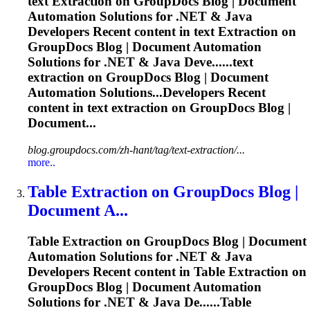
text
Extraction
on GroupDocs Blog | Document
Automation Solutions for .NET & Java
Developers Recent content in text
Extraction
on
GroupDocs Blog | Document Automation
Solutions for .NET & Java Deve......text
extraction
on GroupDocs Blog | Document
Automation Solutions...Developers Recent
content in text
extraction
on GroupDocs Blog |
Document...
blog.groupdocs.com/zh-hant/tag/text-extraction/...
more..
Table
Extraction
on GroupDocs Blog |
Document A...
Table
Extraction
on GroupDocs Blog | Document
Automation Solutions for .NET & Java
Developers Recent content in Table
Extraction
on
GroupDocs Blog | Document Automation
Solutions for .NET & Java De......Table