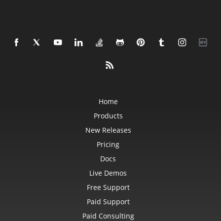
Home
Products
New Releases
Pricing
Docs
Live Demos
Free Support
Paid Support
Paid Consulting