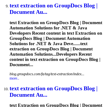
text
extraction
on GroupDocs Blog |
Document Au...
text
Extraction
on GroupDocs Blog | Document
Automation Solutions for .NET & Java
Developers Recent content in text
Extraction
on
GroupDocs Blog | Document Automation
Solutions for .NET & Java Deve......text
extraction
on GroupDocs Blog | Document
Automation Solutions...Developers Recent
content in text
extraction
on GroupDocs Blog |
Document...
blog.groupdocs.com/fa/tag/text-extraction/index...
more..
text
extraction
on GroupDocs Blog |
Document Au...
text
Extraction
on GroupDocs Blog | Document