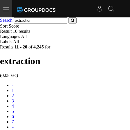
Toggle
navigation
Search
Sort
Score
Result
10 results
Languages
All
Labels
All
Results
11
-
20
of
4,245
for
extraction
(0.08 sec)
Prev
«
1
2
3
4
5
6
7
Next
»