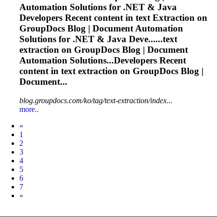
Automation Solutions for .NET & Java
Developers Recent content in text
Extraction
on
GroupDocs Blog | Document Automation
Solutions for .NET & Java Deve......text
extraction
on GroupDocs Blog | Document
Automation Solutions...Developers Recent
content in text
extraction
on GroupDocs Blog |
Document...
blog.groupdocs.com/ko/tag/text-extraction/index...
more..
Prev
«
1
2
3
4
5
6
7
Next
»