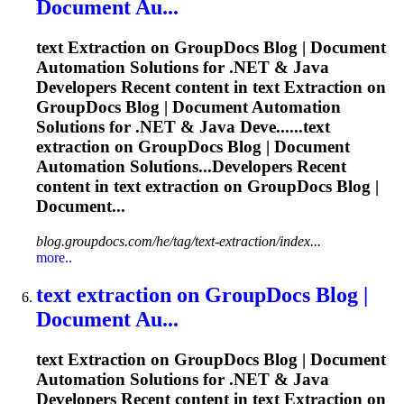
Document Au...
text
Extraction
on GroupDocs Blog | Document
Automation Solutions for .NET & Java
Developers Recent content in text
Extraction
on
GroupDocs Blog | Document Automation
Solutions for .NET & Java Deve......text
extraction
on GroupDocs Blog | Document
Automation Solutions...Developers Recent
content in text
extraction
on GroupDocs Blog |
Document...
blog.groupdocs.com/he/tag/text-extraction/index...
more..
text
extraction
on GroupDocs Blog |
Document Au...
text
Extraction
on GroupDocs Blog | Document
Automation Solutions for .NET & Java
Developers Recent content in text
Extraction
on