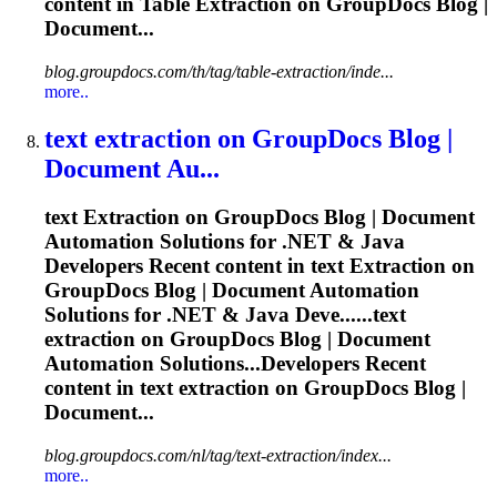
content in Table
Extraction
on GroupDocs Blog |
Document...
blog.groupdocs.com/th/tag/table-extraction/inde...
more..
text
extraction
on GroupDocs Blog |
Document Au...
text
Extraction
on GroupDocs Blog | Document
Automation Solutions for .NET & Java
Developers Recent content in text
Extraction
on
GroupDocs Blog | Document Automation
Solutions for .NET & Java Deve......text
extraction
on GroupDocs Blog | Document
Automation Solutions...Developers Recent
content in text
extraction
on GroupDocs Blog |
Document...
blog.groupdocs.com/nl/tag/text-extraction/index...
more..