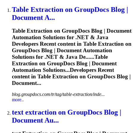
Table
Extraction
on GroupDocs Blog |
Document A...
Table
Extraction
on GroupDocs Blog | Document
Automation Solutions for .NET & Java
Developers Recent content in Table
Extraction
on
GroupDocs Blog | Document Automation
Solutions for .NET & Java De......Table
Extraction
on GroupDocs Blog | Document
Automation Solutions...Developers Recent
content in Table
Extraction
on GroupDocs Blog |
Document...
blog.groupdocs.com/tr/tag/table-extraction/inde...
more..
text
extraction
on GroupDocs Blog |
Document Au...