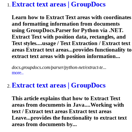
Extract
text
areas | GroupDocs
Learn how to
Extract
Text
areas with coordinates
and formatting information from documents
using GroupDocs.Parser for Python via .NET.
Extract
Text
with position data, rectangles, and
Text
styles....usage /
Text
Extraction
/
Extract
text
areas
Extract
text
areas...provides functionality to
extract
text
areas with position information...
docs.groupdocs.com/parser/python-net/extract-te...
more..
Extract
text
areas | GroupDocs
This article explains that how to
Extract
Text
areas from documents in Java....Working with
text
/
Extract
text
areas
Extract
text
areas
Leave...provides the functionality to
extract
text
areas from documents by...