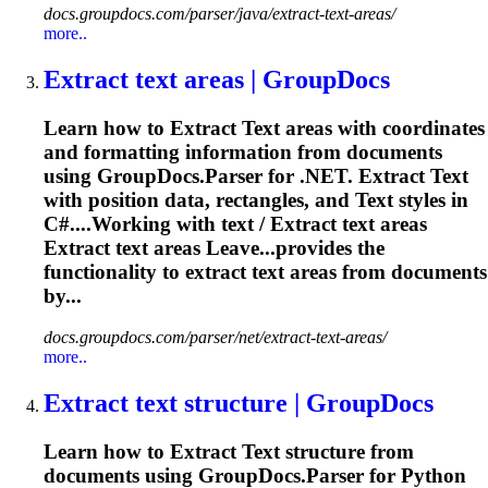
docs.groupdocs.com/parser/java/extract-text-areas/
more..
Extract
text
areas | GroupDocs
Learn how to
Extract
Text
areas with coordinates
and formatting information from documents
using GroupDocs.Parser for .NET.
Extract
Text
with position data, rectangles, and
Text
styles in
C#....Working with
text
/
Extract
text
areas
Extract
text
areas Leave...provides the
functionality to
extract
text
areas from documents
by...
docs.groupdocs.com/parser/net/extract-text-areas/
more..
Extract
text
structure | GroupDocs
Learn how to
Extract
Text
structure from
documents using GroupDocs.Parser for Python