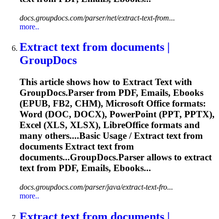
docs.groupdocs.com/parser/net/extract-text-from...
more..
Extract
text
from documents |
GroupDocs
This article shows how to
Extract
Text
with
GroupDocs.Parser from PDF, Emails, Ebooks
(EPUB, FB2, CHM), Microsoft Office formats:
Word (DOC, DOCX), PowerPoint (PPT, PPTX),
Excel (XLS, XLSX), LibreOffice formats and
many others....Basic Usage /
Extract
text
from
documents
Extract
text
from
documents...GroupDocs.Parser allows to
extract
text
from PDF, Emails, Ebooks...
docs.groupdocs.com/parser/java/extract-text-fro...
more..
Extract
text
from documents |