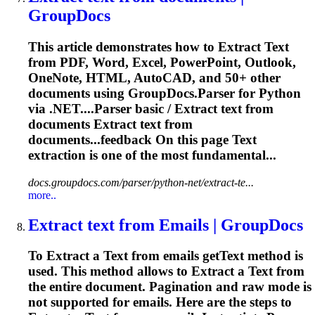
GroupDocs
This article demonstrates how to
Extract
Text
from PDF, Word, Excel, PowerPoint, Outlook,
OneNote, HTML, AutoCAD, and 50+ other
documents using GroupDocs.Parser for Python
via .NET....Parser basic /
Extract
text
from
documents
Extract
text
from
documents...feedback On this page
Text
extraction
is one of the most fundamental...
docs.groupdocs.com/parser/python-net/extract-te...
more..
Extract
text
from Emails | GroupDocs
To
Extract
a
Text
from emails get
Text
method is
used. This method allows to
Extract
a
Text
from
the entire document. Pagination and raw mode is
not supported for emails. Here are the steps to