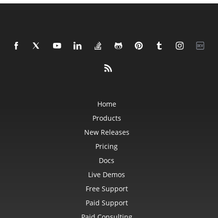
Home
Products
New Releases
Pricing
Docs
Live Demos
Free Support
Paid Support
Paid Consulting