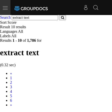
Toggle
navigation
Search
Sort
Score
Result
10 results
Languages
All
Labels
All
Results
1
-
10
of
1,786
for
extract text
(0.32 sec)
Prev
«
1
2
3
4
5
6
Next
»