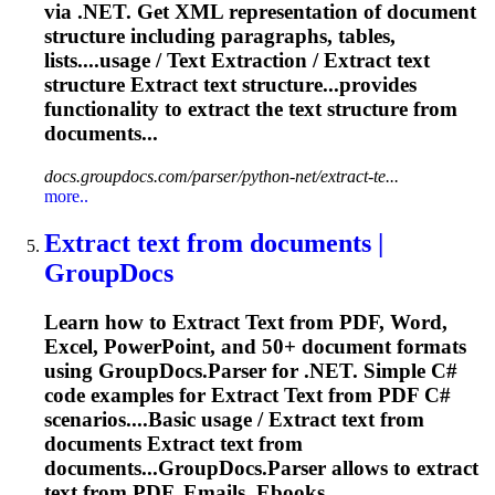
via .NET. Get XML representation of document
structure including paragraphs, tables,
lists....usage /
Text
Extraction
/
Extract
text
structure
Extract
text
structure...provides
functionality to
extract
the
text
structure from
documents...
docs.groupdocs.com/parser/python-net/extract-te...
more..
Extract
text
from documents |
GroupDocs
Learn how to
Extract
Text
from PDF, Word,
Excel, PowerPoint, and 50+ document formats
using GroupDocs.Parser for .NET. Simple C#
code examples for
Extract
Text
from PDF C#
scenarios....Basic usage /
Extract
text
from
documents
Extract
text
from
documents...GroupDocs.Parser allows to
extract
text
from PDF, Emails, Ebooks...