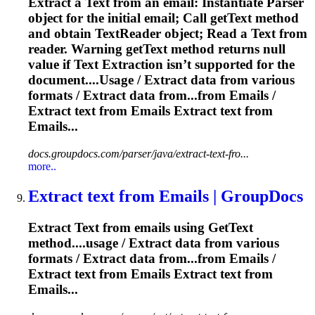
Extract
a
Text
from an email: Instantiate Parser
object for the initial email; Call get
Text
method
and obtain
Text
Reader object; Read a
Text
from
reader. Warning get
Text
method returns null
value if
Text
Extract
ion isn’t supported for the
document....Usage /
Extract
data from various
formats /
Extract
data from...from Emails /
Extract
text
from Emails
Extract
text
from
Emails...
docs.groupdocs.com/parser/java/extract-text-fro...
more..
Extract
text
from Emails | GroupDocs
Extract
Text
from emails using Get
Text
method....usage /
Extract
data from various
formats /
Extract
data from...from Emails /
Extract
text
from Emails
Extract
text
from
Emails...