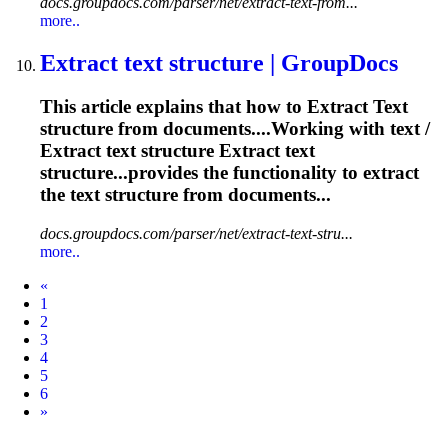
docs.groupdocs.com/parser/net/extract-text-from...
more..
Extract
text
structure | GroupDocs
This article explains that how to
Extract
Text
structure from documents....Working with
text
/
Extract
text
structure
Extract
text
structure...provides the functionality to
extract
the
text
structure from documents...
docs.groupdocs.com/parser/net/extract-text-stru...
more..
Prev
«
1
2
3
4
5
6
Next
»