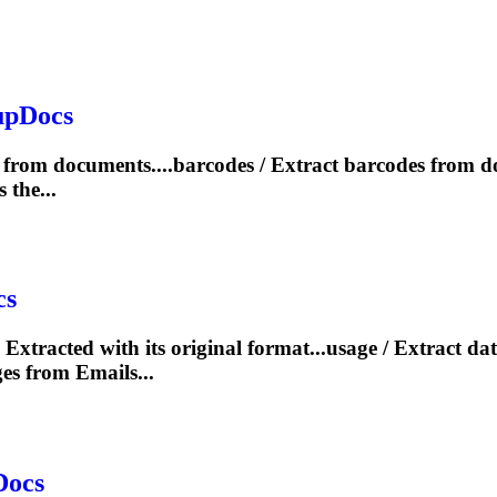
upDocs
from documents....barcodes /
Extract
barcodes from 
the...
cs
e
Extract
ed with its original format...usage /
Extract
dat
es from Emails...
Docs