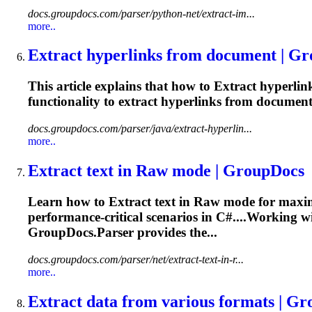
docs.groupdocs.com/parser/python-net/extract-im...
more..
Extract
hyperlinks from document | G
This article explains that how to
Extract
hyperlink
functionality to
extract
hyperlinks from documents
docs.groupdocs.com/parser/java/extract-hyperlin...
more..
Extract
text in Raw mode | GroupDocs
Learn how to
Extract
text in Raw mode for maxi
performance-critical scenarios in C#....Working wi
GroupDocs.Parser provides the...
docs.groupdocs.com/parser/net/extract-text-in-r...
more..
Extract
data from various formats | G