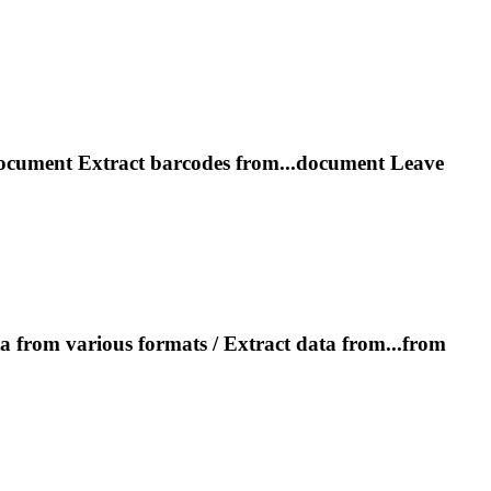
document
Extract
barcodes from...document Leave
a from various formats /
Extract
data from...from