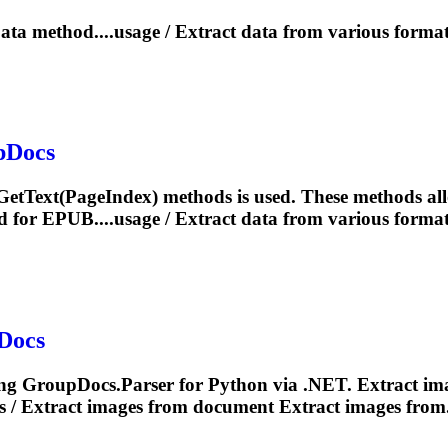
ta method....usage /
Extract
data from various format
pDocs
GetText(
Page
Index) methods is used. These methods al
d for EPUB....usage /
Extract
data from various format
Docs
ng GroupDocs.Parser for Python via .NET.
Extract
ima
s /
Extract
images from document
Extract
images from.