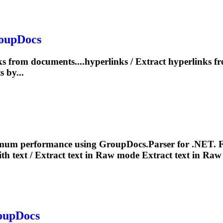
roupDocs
s from documents....hyperlinks /
Extract
hyperlinks f
 by...
mum performance using GroupDocs.Parser for .NET. F
th text /
Extract
text in Raw mode
Extract
text in Raw
roupDocs