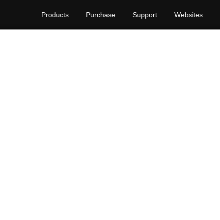
Products
Purchase
Support
Websites