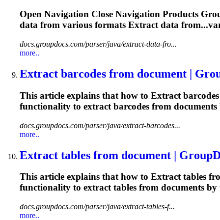
Open Navigation Close Navigation Products Gro
data from various formats
Extract
data from...va
docs.groupdocs.com/parser/java/extract-data-fro...
more..
Extract
barcodes from document | Gro
This article explains that how to
Extract
barcodes 
functionality to
extract
barcodes from documents b
docs.groupdocs.com/parser/java/extract-barcodes...
more..
Extract
tables from document | GroupD
This article explains that how to
Extract
tables fr
functionality to
extract
tables from documents by t
docs.groupdocs.com/parser/java/extract-tables-f...
more..