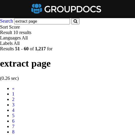
Search
Sort
Score
Result
10 results
Languages
All
Labels
All
Results
51
-
60
of
1,217
for
extract page
(0.26 sec)
Prev
«
1
2
3
4
5
6
7
8