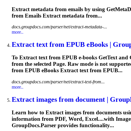
Extract
metadata from emails by using GetMetaDa
from Emails
Extract
metadata from...
docs.groupdocs.com/parser/net/extract-metadata-...
more..
Extract
text from EPUB eBooks | Grou
To
Extract
text from EPUB e-books GetText and 
from the selected
Page
. Raw mode is not supporte
from EPUB eBooks
Extract
text from EPUB...
docs.groupdocs.com/parser/net/extract-text-from...
more..
Extract
images from document | Group
Learn how to
Extract
images from documents usi
information from PDF, Word, Excel....with Image
GroupDocs.Parser provides functionality...