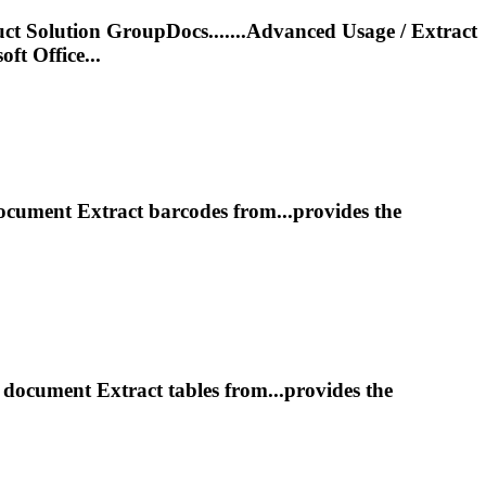
t Solution GroupDocs.......Advanced Usage /
Extract
ft Office...
document
Extract
barcodes from...provides the
m document
Extract
tables from...provides the