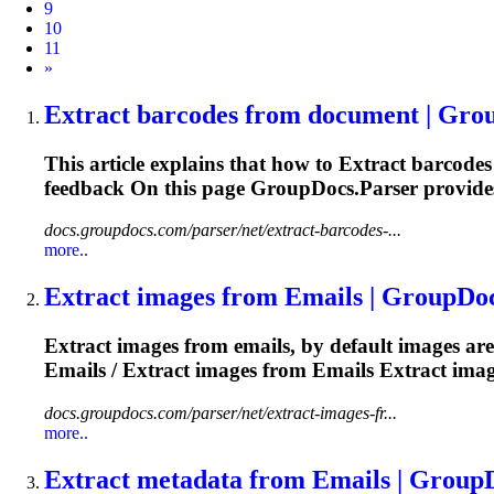
9
10
11
Next
»
Extract
barcodes from document | Gro
This article explains that how to
Extract
barcodes 
feedback On this
page
GroupDocs.Parser provides 
docs.groupdocs.com/parser/net/extract-barcodes-...
more..
Extract
images from Emails | GroupDo
Extract
images from emails, by default images ar
Emails /
Extract
images from Emails
Extract
imag
docs.groupdocs.com/parser/net/extract-images-fr...
more..
Extract
metadata from Emails | Group