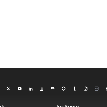
cts
New Releases