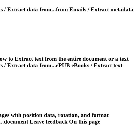
s /
Extract
data from...from Emails /
Extract
metadata
low to
Extract
text from the entire document or a text
s /
Extract
data from...ePUB eBooks /
Extract
text
ges with position data, rotation, and format
..document Leave feedback On this
page