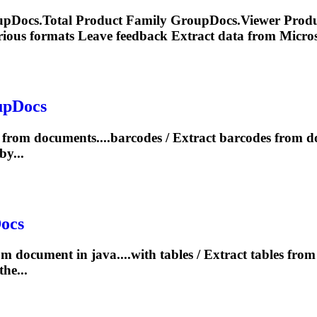
upDocs.Total Product Family GroupDocs.Viewer Produc
rious formats Leave feedback
Extract
data from Microso
upDocs
from documents....barcodes /
Extract
barcodes from 
y...
ocs
om document in java....with tables /
Extract
tables fro
he...