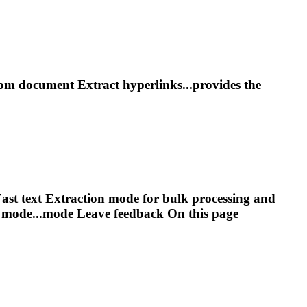
rom document
Extract
hyperlinks...provides the
ast text
Extract
ion mode for bulk processing and
 mode...mode Leave feedback On this
page