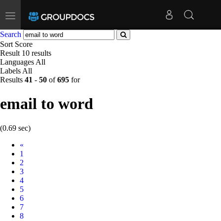
Toggle
navigation
Search
Sort
Score
Result
10 results
Languages
All
Labels
All
Results
41
-
50
of
695
for
email to word
(0.69 sec)
Prev
«
1
2
3
4
5
6
7
8