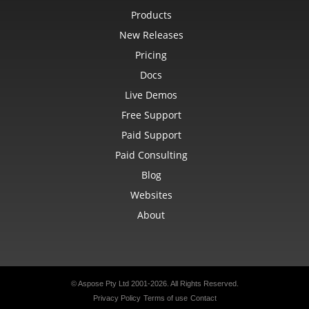
Products
New Releases
Pricing
Docs
Live Demos
Free Support
Paid Support
Paid Consulting
Blog
Websites
About
© Aspose Pty Ltd 2001-2026. All Rights Reserved.
Privacy Policy
Terms of use
Contact