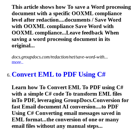
This article shows how
To
save a
Word
processing
document with a specific OOXML compliance
level after redaction....documents / Save
Word
with OOXML compliance Save
Word
with
OOXML compliance...Leave feedback When
saving a
word
processing document in its
original...
docs.groupdocs.com/redaction/net/save-word-with...
more..
Convert EML
to
PDF Using C#
Learn how
To
Convert EML
To
PDF using C#
with a simple C# code
To
transform EML files
in
To
PDF, leveraging GroupDocs.Conversion for
fast
Email
document AI conversion....to PDF
Using C# Converting
email
messages saved in
EML format...the conversion of one or many
email
files without any manual steps...