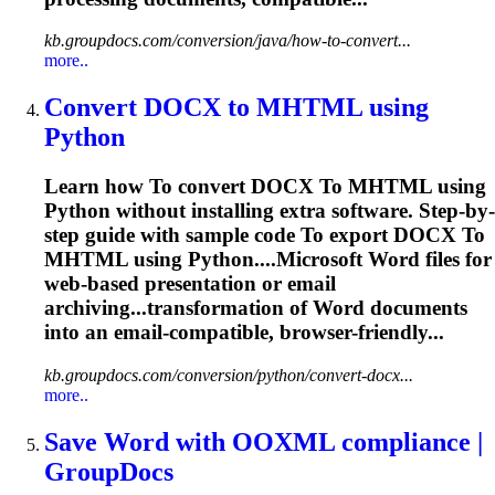
kb.groupdocs.com/conversion/java/how-to-convert...
more..
Convert DOCX
to
MHTML using
Python
Learn how
To
convert DOCX
To
MHTML using
Python without installing extra software. Step-by-
step guide with sample code
To
export DOCX
To
MHTML using Python....Microsoft
Word
files for
web-based presentation or
email
archiving...transformation of
Word
documents
into an
email
-compatible, browser-friendly...
kb.groupdocs.com/conversion/python/convert-docx...
more..
Save
Word
with OOXML compliance |
GroupDocs