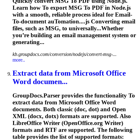
Quickly convert MSG
To
PDF using Node.js.
Learn how
To
export MSG
To
PDF in Node.js
with a smooth, reliable process ideal for
Email
-
To
-document au
To
mation....js Converting
email
files, such as MSG, to universally...Whether
you’re building an
email
management system or
generating...
kb.groupdocs.com/conversion/nodejs/convert-msg-...
more..
Extract data from Microsoft Office
Word
documen...
GroupDocs.Parser provides the functionality
To
extract data from Microsoft Office
Word
documents. Both classic (doc, dot) and Open
XML (docx, dotx) formats are supported. Also
LibreOffice Writer (OpenOffice.org Writer)
formats and RTF are supported. The following
table provides the list of supported formats: