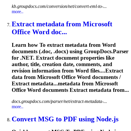
kb.groupdocs.com/conversion/net/convert-eml-to-...
more..
Extract metadata from Microsoft
Office
Word
doc...
Learn how
To
extract metadata from
Word
documents (.doc, .docx) using GroupDocs.Parser
for .NET. Extract document properties like
author, title, creation date, comments, and
revision information from
Word
files....Extract
data from Microsoft Office
Word
documents /
Extract metadata...metadata from Microsoft
Office
Word
documents Extract metadata from...
docs.groupdocs.com/parser/net/extract-metadata-...
more..
Convert MSG
to
PDF using Node.js