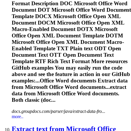
Format Description DOC Microsoft Office
Word
Document DOT Microsoft Office
Word
Document
Template DOCX Microsoft Office Open XML
Document DOCM Microsoft Office Open XML
Macro-Enabled Document DOTX Microsoft
Office Open XML Document Template DOTM
Microsoft Office Open XML Document Macro-
Enabled Template TXT Plain text ODT Open
Document Text OTT Open Document Text
Template RTF Rich Text Format More resources
GitHub examples You may easily run the code
above and see the feature in action in our GitHub
examples:...Office
Word
documents Extract data
from Microsoft Office
Word
documents...extract
data from Microsoft Office
Word
documents.
Both classic (doc...
docs.groupdocs.com/parser/java/extract-data-fro...
more..
Extract text from Microsoft Office