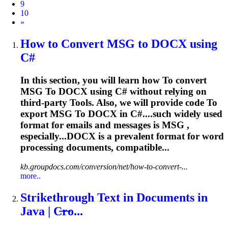
9
10
Next
»
How
to
Convert MSG
to
DOCX using
C#
In this section, you will learn how
To
convert
MSG
To
DOCX using C# without relying on
third-party
To
ols. Also, we will provide code
To
export MSG
To
DOCX in C#....such widely used
format for
emails
and messages is MSG ,
especially...DOCX is a prevalent format for
word
processing documents, compatible...
kb.groupdocs.com/conversion/net/how-to-convert-...
more..
Strikethrough Text in Documents in
Java | C̶r̶o...