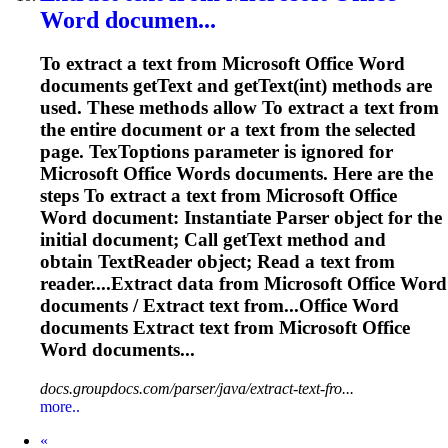
Word
documen...
To
extract a text from Microsoft Office
Word
documents getText and getText(int) methods are
used. These methods allow
To
extract a text from
the entire document or a text from the selected
page. Tex
To
ptions parameter is ignored for
Microsoft Office
Word
s documents. Here are the
steps
To
extract a text from Microsoft Office
Word
document: Instantiate Parser object for the
initial document; Call getText method and
obtain TextReader object; Read a text from
reader....Extract data from Microsoft Office
Word
documents / Extract text from...Office
Word
documents Extract text from Microsoft Office
Word
documents...
docs.groupdocs.com/parser/java/extract-text-fro...
more..
Prev
«