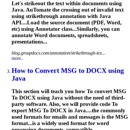
Let's strikeout the text within documents using
Java. Au
To
mate the crossing out of invalid text
using strikethrough annotation with Java
API....Load the source document (PDF,
Word
,
etc) using Annotator class...Similarly, you can
annotate
Word
documents, spreadsheets,
presentations...
blog.groupdocs.com/annotation/strikethrough-tex...
more..
How
to
Convert MSG
to
DOCX using
Java
This section will teach you how
To
convert MSG
To
DOCX using Java without the need of third-
party software. Also, we will provide code
To
export MSG
To
DOCX in Java....the commonly
used formats for
emails
and messages is the MSG
format...is a widely used format for
word
processing documents, compatible...