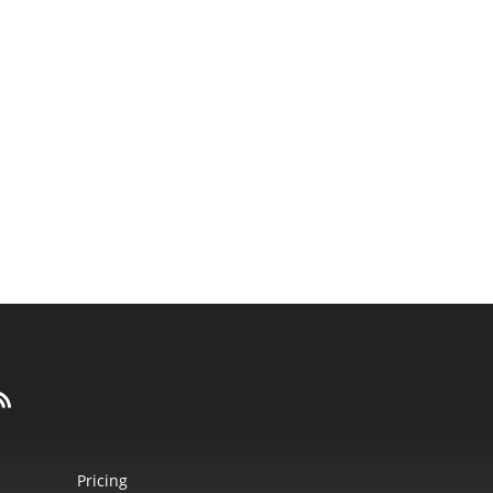
Pricing