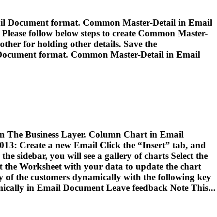
il
Document format. Common Master-Detail in
Email
 Please follow below steps to create Common Master-
other for holding other details. Save the
ocument format. Common Master-Detail in
Email
d in The Business Layer. Column Chart in
Email
2013: Create a new
Email
Click the “Insert” tab, and
e sidebar, you will see a gallery of charts Select the
 the Worksheet with your data to update the chart
y of the customers dynamically with the following key
ically in
Email
Document Leave feedback Note This...