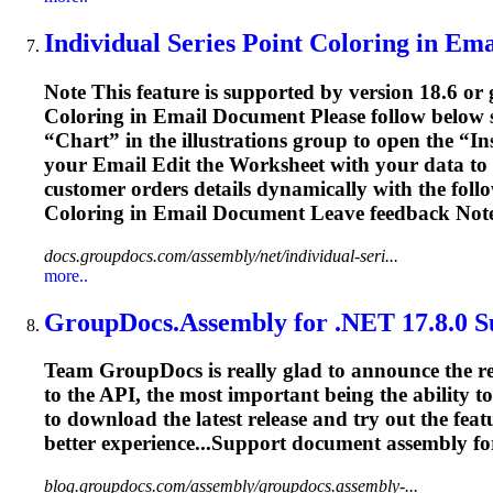
Individual Series Point Coloring in
Ema
Note This feature is supported by version 18.6 or 
Coloring in
Email
Document Please follow below s
“Chart” in the illustrations group to open the “I
your
Email
Edit the Worksheet with your data to 
customer orders details dynamically with the foll
Coloring in
Email
Document Leave feedback Note 
docs.groupdocs.com/assembly/net/individual-seri...
more..
GroupDocs.Assembly for .NET 17.8.0 S
Team GroupDocs is really glad to announce the re
to the API, the most important being the ability
to download the latest release and try out the fea
better experience...Support document assembly f
blog.groupdocs.com/assembly/groupdocs.assembly-...