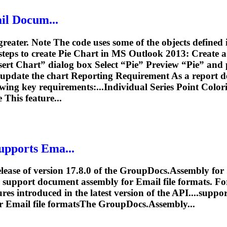
il
Docum...
greater. Note The code uses some of the objects defined
teps to create Pie Chart in MS Outlook 2013: Create 
nsert Chart” dialog box Select “Pie” Preview “Pie” and
update the chart Reporting Requirement As a report de
owing key requirements:...Individual Series Point Color
This feature...
upports Ema...
lease of version 17.8.0 of the GroupDocs.Assembly for 
 to support document assembly for
Email
file formats. F
tures introduced in the latest version of the API....sup
or
Email
file formatsThe GroupDocs.Assembly...