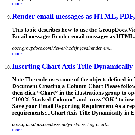
more..
Render
email
messages as HTML, PDF, 
This topic describes how to use the GroupDocs.Vi
Email
messages Render
email
messages as HTML..
docs.groupdocs.com/viewer/nodejs-java/render-em...
more..
Inserting Chart Axis Title Dynamically
Note The code uses some of the objects defined in
Document Creating a Column Chart Please follow
then click “Chart” in the illustrations group to op
“100% Stacked Column” and press “OK” to inser
Save your
Email
Reporting Requirement As a repor
requirements:...Chart Axis Title Dynamically in
E
docs.groupdocs.com/assembly/net/inserting-chart...
more..