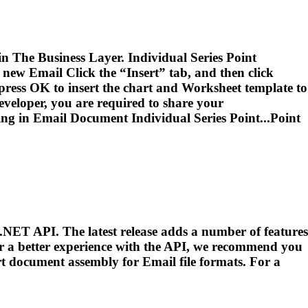
 in The Business Layer. Individual Series Point
a new
Email
Click the “Insert” tab, and then click
 press OK to insert the chart and Worksheet template to
veloper, you are required to share your
ing in
Email
Document Individual Series Point...Point
.NET API. The latest release adds a number of features
or a better experience with the API, we recommend you
port document assembly for
Email
file formats. For a