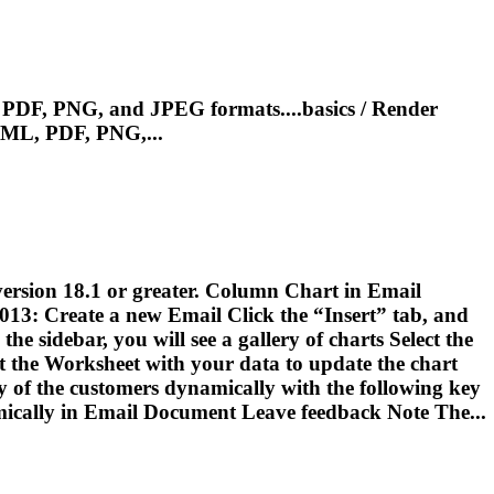
PDF, PNG, and JPEG formats....basics / Render
ML, PDF, PNG,...
 version 18.1 or greater. Column Chart in
Email
2013: Create a new
Email
Click the “Insert” tab, and
e sidebar, you will see a gallery of charts Select the
 the Worksheet with your data to update the chart
y of the customers dynamically with the following key
ically in
Email
Document Leave feedback Note The...