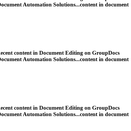
Document
Automation Solutions...content in
document
ecent content in
Document
Editing
on GroupDocs
Document
Automation Solutions...content in
document
ecent content in
Document
Editing
on GroupDocs
Document
Automation Solutions...content in
document