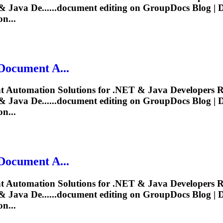
 Java De......
document
editing
on GroupDocs Blog |
n...
Document
A...
t
Automation Solutions for .NET & Java Developers R
 Java De......
document
editing
on GroupDocs Blog |
n...
Document
A...
t
Automation Solutions for .NET & Java Developers R
 Java De......
document
editing
on GroupDocs Blog |
n...