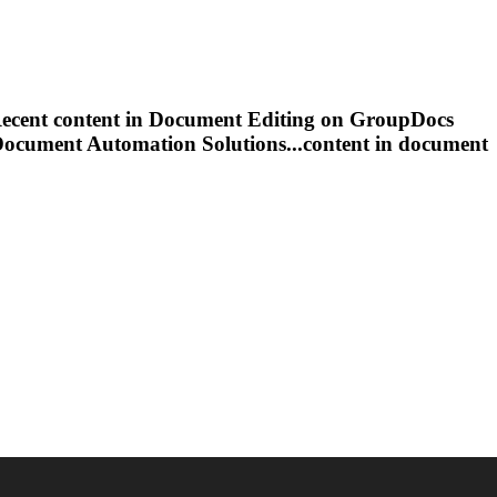
ecent content in
Document
Editing
on GroupDocs
Document
Automation Solutions...content in
document