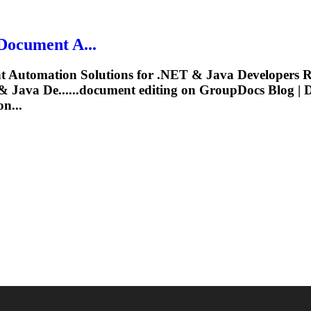
Document
A...
t
Automation Solutions for .NET & Java Developers R
 Java De......
document
editing
on GroupDocs Blog |
n...