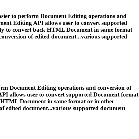
asier to perform
Document
Editing
operations and
ment
Editing
API allows user to convert supported
ity to convert back HTML
Document
in same format
conversion of
edited
document...various supported
form
Document
Editing
operations and conversion of
PI allows user to convert supported
Document
format
ack HTML
Document
in same format or in other
 of
edited
document...various supported
document