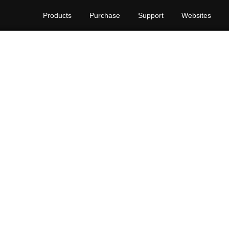
Products
Purchase
Support
Websites