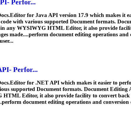
I- Perfor...
ocs.Editor for Java API version 17.9 which makes it e
f code with various supported
Document
formats.
Docu
in any WYSIWYG HTML Editor, it also provide facil
ges made....perform
document
editing
operations and 
ser...
PI- Perfor...
Docs.Editor for .NET API which makes it easier to per
rious supported
Document
formats.
Document
Editing
A
TML Editor, it also provide facility to convert b
..perform
document
editing
operations and conversion