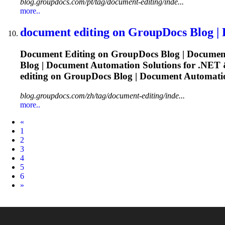
blog.groupdocs.com/pt/tag/document-editing/inde...
more..
document
editing
on GroupDocs Blog |
Document
Editing
on GroupDocs Blog |
Documen
Blog |
Document
Automation Solutions for .NET &
editing
on GroupDocs Blog |
Document
Automatio
blog.groupdocs.com/zh/tag/document-editing/inde...
more..
Prev
«
1
2
3
4
5
6
Next
»