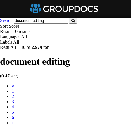
Search
Sort
Score
Result
10 results
Languages
All
Labels
All
Results
1
-
10
of
2,979
for
document editing
(0.47 sec)
Prev
«
1
2
3
4
5
6
Next
»