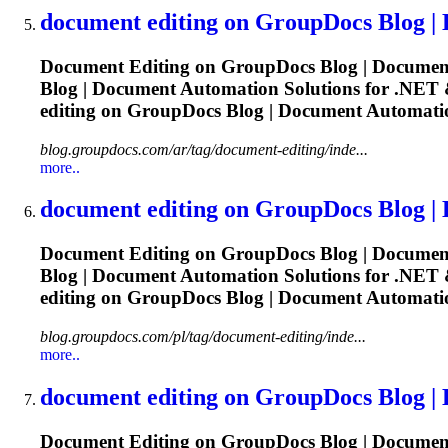
document
editing
on GroupDocs Blog |
Document
Editing
on GroupDocs Blog |
Documen
Blog |
Document
Automation Solutions for .NET &
editing
on GroupDocs Blog |
Document
Automatio
blog.groupdocs.com/ar/tag/document-editing/inde...
more..
document
editing
on GroupDocs Blog |
Document
Editing
on GroupDocs Blog |
Documen
Blog |
Document
Automation Solutions for .NET &
editing
on GroupDocs Blog |
Document
Automatio
blog.groupdocs.com/pl/tag/document-editing/inde...
more..
document
editing
on GroupDocs Blog |
Document
Editing
on GroupDocs Blog |
Documen