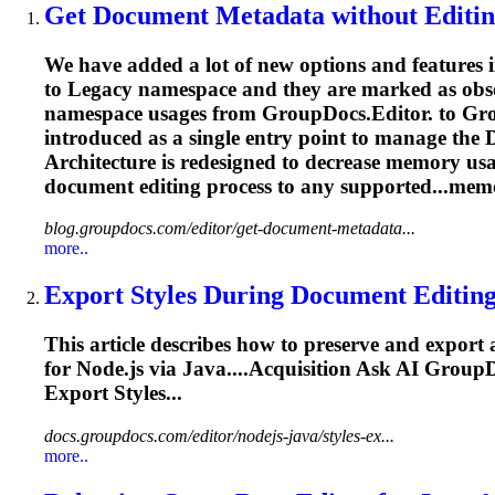
Get
Document
Metadata without
Editi
We have added a lot of new options and features 
to Legacy namespace and they are marked as obsole
namespace usages from GroupDocs.Editor. to Group
introduced as a single entry point to manage the
Architecture is redesigned to decrease memory us
document
editing
process to any supported...mem
blog.groupdocs.com/editor/get-document-metadata...
more..
Export Styles During
Document
Editin
This article describes how to preserve and export 
for Node.js via Java....Acquisition Ask AI Grou
Export Styles...
docs.groupdocs.com/editor/nodejs-java/styles-ex...
more..