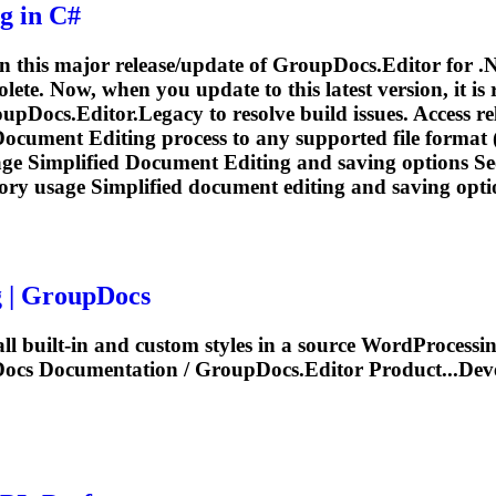
ng
in C#
in this major release/update of GroupDocs.Editor for .
te. Now, when you update to this latest version, it is
Docs.Editor.Legacy to resolve build issues. Access rel
Document
Editing
process to any supported file format 
age Simplified
Document
Editing
and saving options See
ory usage Simplified
document
editing
and saving optio
g
| GroupDocs
all built-in and custom styles in a source WordProcessi
pDocs
Documentation
/ GroupDocs.Editor Product...Dev