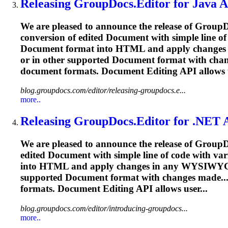
Releasing GroupDocs.Editor for Java AP
We are pleased to announce the release of GroupD
conversion of edited
Document
with simple line o
Document
format into HTML and apply changes 
or in other supported
Document
format with chan
document
formats.
Document
Editing
API allows u
blog.groupdocs.com/editor/releasing-groupdocs.e...
more..
Releasing GroupDocs.Editor for .NET A
We are pleased to announce the release of Group
edited
Document
with simple line of code with va
into HTML and apply changes in any WYSIWYG H
supported
Document
format with changes made..
formats.
Document
Editing
API allows user...
blog.groupdocs.com/editor/introducing-groupdocs...
more..