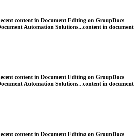
ecent content in
Document
Editing
on GroupDocs
Document
Automation Solutions...content in
document
ecent content in
Document
Editing
on GroupDocs
Document
Automation Solutions...content in
document
ecent content in
Document
Editing
on GroupDocs