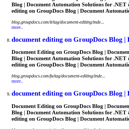
Blog |
Document
Automation Solutions for .NET &
editing
on GroupDocs Blog |
Document
Automatio
blog.groupdocs.com/it/tag/document-editing/inde...
more..
document
editing
on GroupDocs Blog |
Document
Editing
on GroupDocs Blog |
Documen
Blog |
Document
Automation Solutions for .NET &
editing
on GroupDocs Blog |
Document
Automatio
blog.groupdocs.com/fa/tag/document-editing/inde...
more..
document
editing
on GroupDocs Blog |
Document
Editing
on GroupDocs Blog |
Documen
Blog |
Document
Automation Solutions for .NET &
editing
on GroupDocs Blog |
Document
Automatio