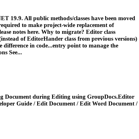
NET 19.9. All public methods/classes have been moved
 required to make project-wide replacement of
ease notes here. Why to migrate? Editor class
(instead of EditorHander class from previous versions)
 difference in code...entry point to manage the
ns See...
ng
Document
during
Editing
using GroupDocs.Editor
eloper Guide /
Edit
Document
/
Edit
Word
Document
/