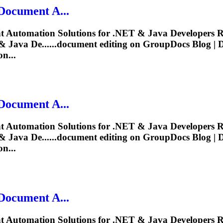
Document
A...
t
Automation Solutions for .NET & Java Developers R
 Java De......
document
editing
on GroupDocs Blog |
n...
Document
A...
t
Automation Solutions for .NET & Java Developers R
 Java De......
document
editing
on GroupDocs Blog |
n...
Document
A...
t
Automation Solutions for .NET & Java Developers R