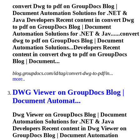
convert
Dwg
to pdf on GroupDocs Blog |
Document Automation Solutions for .NET &
Java Developers Recent content in convert
Dwg
to pdf on GroupDocs Blog | Document
Automation Solutions for .NET & Jav......convert
dwg
to pdf on GroupDocs Blog | Document
Automation Solutions...Developers Recent
content in convert
dwg
to pdf on GroupDocs
Blog | Document...
blog.groupdocs.com/id/tag/convert-dwg-to-pdf/in...
more..
DWG
Viewer on GroupDocs Blog |
Document Automat...
Dwg
Viewer on GroupDocs Blog | Document
Automation Solutions for .NET & Java
Developers Recent content in
Dwg
Viewer on
GroupDocs Blog | Document Automation