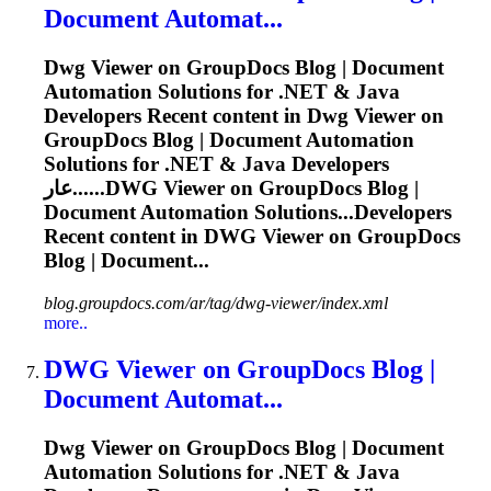
Document Automat...
Dwg
Viewer on GroupDocs Blog | Document
Automation Solutions for .NET & Java
Developers Recent content in
Dwg
Viewer on
GroupDocs Blog | Document Automation
Solutions for .NET & Java Developers
عار......
DWG
Viewer on GroupDocs Blog |
Document Automation Solutions...Developers
Recent content in
DWG
Viewer on GroupDocs
Blog | Document...
blog.groupdocs.com/ar/tag/dwg-viewer/index.xml
more..
DWG
Viewer on GroupDocs Blog |
Document Automat...
Dwg
Viewer on GroupDocs Blog | Document
Automation Solutions for .NET & Java