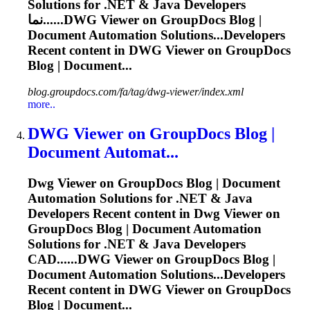
Solutions for .NET & Java Developers
نما......
DWG
Viewer on GroupDocs Blog |
Document Automation Solutions...Developers
Recent content in
DWG
Viewer on GroupDocs
Blog | Document...
blog.groupdocs.com/fa/tag/dwg-viewer/index.xml
more..
DWG
Viewer on GroupDocs Blog |
Document Automat...
Dwg
Viewer on GroupDocs Blog | Document
Automation Solutions for .NET & Java
Developers Recent content in
Dwg
Viewer on
GroupDocs Blog | Document Automation
Solutions for .NET & Java Developers
CAD......
DWG
Viewer on GroupDocs Blog |
Document Automation Solutions...Developers
Recent content in
DWG
Viewer on GroupDocs
Blog | Document...