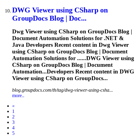
DWG
Viewer using CSharp on
GroupDocs Blog | Doc...
Dwg
Viewer using CSharp on GroupDocs Blog |
Document Automation Solutions for .NET &
Java Developers Recent content in
Dwg
Viewer
using CSharp on GroupDocs Blog | Document
Automation Solutions for ......
DWG
Viewer using
CSharp on GroupDocs Blog | Document
Automation...Developers Recent content in
DWG
Viewer using CSharp on GroupDocs...
blog.groupdocs.com/th/tag/dwg-viewer-using-csha...
more..
Prev
«
1
2
3
4
5