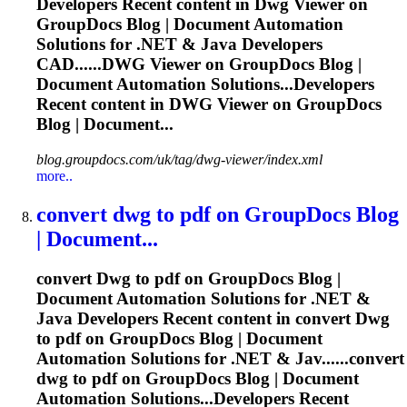
Developers Recent content in
Dwg
Viewer on
GroupDocs Blog | Document Automation
Solutions for .NET & Java Developers
CAD......
DWG
Viewer on GroupDocs Blog |
Document Automation Solutions...Developers
Recent content in
DWG
Viewer on GroupDocs
Blog | Document...
blog.groupdocs.com/uk/tag/dwg-viewer/index.xml
more..
convert
dwg
to pdf on GroupDocs Blog
| Document...
convert
Dwg
to pdf on GroupDocs Blog |
Document Automation Solutions for .NET &
Java Developers Recent content in convert
Dwg
to pdf on GroupDocs Blog | Document
Automation Solutions for .NET & Jav......convert
dwg
to pdf on GroupDocs Blog | Document
Automation Solutions...Developers Recent