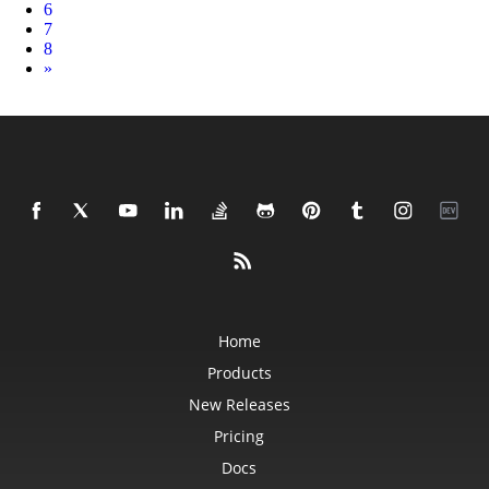
6
7
8
Next
»
Home
Products
New Releases
Pricing
Docs