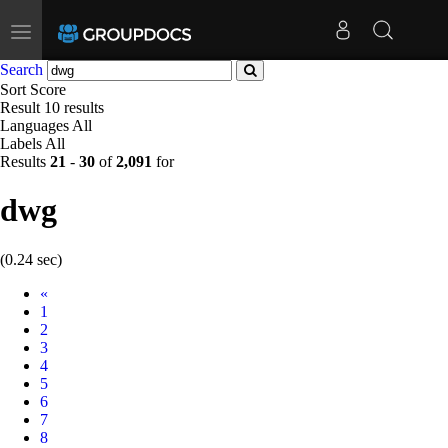
Toggle
navigation
Search
Sort
Score
Result
10 results
Languages
All
Labels
All
Results
21
-
30
of
2,091
for
dwg
(0.24 sec)
Prev
«
1
2
3
4
5
6
7
8