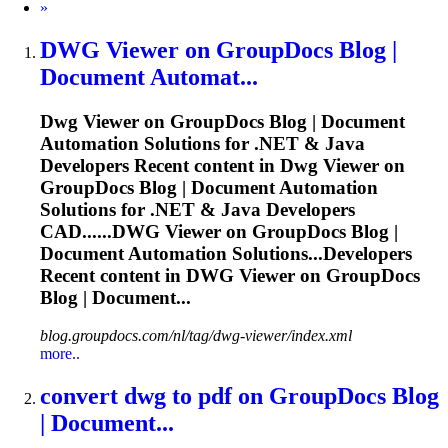
Next
»
DWG
Viewer on GroupDocs Blog |
Document Automat...
Dwg
Viewer on GroupDocs Blog | Document
Automation Solutions for .NET & Java
Developers Recent content in
Dwg
Viewer on
GroupDocs Blog | Document Automation
Solutions for .NET & Java Developers
CAD......
DWG
Viewer on GroupDocs Blog |
Document Automation Solutions...Developers
Recent content in
DWG
Viewer on GroupDocs
Blog | Document...
blog.groupdocs.com/nl/tag/dwg-viewer/index.xml
more..
convert
dwg
to pdf on GroupDocs Blog
| Document...