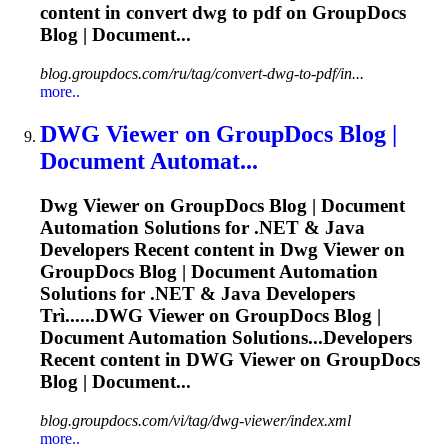
content in convert
dwg
to pdf on GroupDocs
Blog | Document...
blog.groupdocs.com/ru/tag/convert-dwg-to-pdf/in...
more..
DWG
Viewer on GroupDocs Blog |
Document Automat...
Dwg
Viewer on GroupDocs Blog | Document
Automation Solutions for .NET & Java
Developers Recent content in
Dwg
Viewer on
GroupDocs Blog | Document Automation
Solutions for .NET & Java Developers
Trì......
DWG
Viewer on GroupDocs Blog |
Document Automation Solutions...Developers
Recent content in
DWG
Viewer on GroupDocs
Blog | Document...
blog.groupdocs.com/vi/tag/dwg-viewer/index.xml
more..