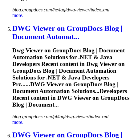
blog.groupdocs.com/he/tag/dwg-viewer/index.xml
more..
DWG
Viewer on GroupDocs Blog |
Document Automat...
Dwg
Viewer on GroupDocs Blog | Document
Automation Solutions for .NET & Java
Developers Recent content in
Dwg
Viewer on
GroupDocs Blog | Document Automation
Solutions for .NET & Java Developers
Prz......
DWG
Viewer on GroupDocs Blog |
Document Automation Solutions...Developers
Recent content in
DWG
Viewer on GroupDocs
Blog | Document...
blog.groupdocs.com/pl/tag/dwg-viewer/index.xml
more..
DWG
Viewer on GroupDocs Blog |