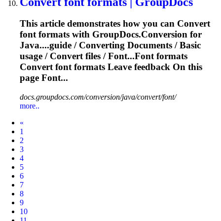
Convert
font formats | GroupDocs
This article demonstrates how you can
Convert
font formats with GroupDocs.Conversion for
Java....guide /
Converting
Documents / Basic
usage /
Convert
files
/ Font...Font formats
Convert
font formats Leave feedback On this
page Font...
docs.groupdocs.com/conversion/java/convert/font/
more..
Prev
«
1
2
3
4
5
6
7
8
9
10
11