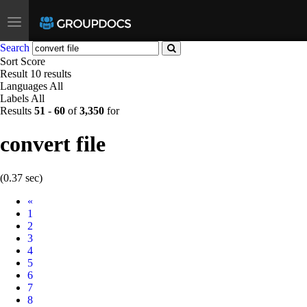
Toggle
navigation
Search
Sort
Score
Result
10 results
Languages
All
Labels
All
Results
51
-
60
of
3,350
for
convert file
(0.37 sec)
Prev
«
1
2
3
4
5
6
7
8