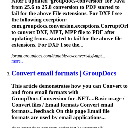
After I updated ‘groupdocs-conversion’ for Java
from 25.6 to 25.8 conversion to PDF started to
fail for the above
File
extensions. For DXF I see
the following exception:
com.groupdocs.conversion.exceptions.CorruptO
to
convert
DXF, MPT, MPP
file
to PDF after
updating from...started to fail for the above
file
extensions. For DXF I see the...
forum.groupdocs.com/t/unable-to-convert-dxf-mpt...
more..
Convert
email formats | GroupDocs
This article demonstrates how you can
Convert
to
and from email formats with
GroupDocs.Conversion for .NET....Basic usage /
Convert
files
/ Email formats
Convert
email
formats...feedback On this page Email
file
formats are used by email applications...