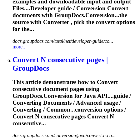
examples and downloadable input and output
File
s....Developer guide / Conversion
Convert
documents with GroupDocs.Conversion...the
source with
Converter
, pick the
convert
options
for the...
docs.groupdocs.com/total/net/developer-guide/co...
more..
Convert
N consecutive pages |
GroupDocs
This article demonstrates how to
Convert
consecutive document pages using
GroupDocs.Conversion for Java API....guide /
Converting
Documents / Advanced usage /
Converting
/ Common...conversion options /
Convert
N consecutive pages
Convert
N
consecutive...
docs.groupdocs.com/conversion/java/convert-n-co...