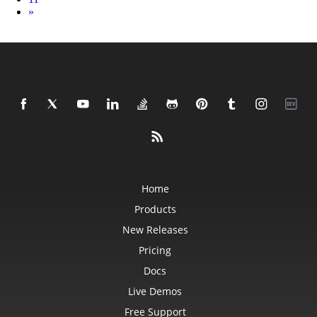
Next
»
Home
Products
New Releases
Pricing
Docs
Live Demos
Free Support