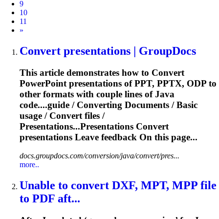
9
10
11
Next
»
Convert
presentations | GroupDocs
This article demonstrates how to
Convert
PowerPoint presentations of PPT, PPTX, ODP to
other formats with couple lines of Java
code....guide /
Converting
Documents / Basic
usage /
Convert
files
/
Presentations...Presentations
Convert
presentations Leave feedback On this page...
docs.groupdocs.com/conversion/java/convert/pres...
more..
Unable to
convert
DXF, MPT, MPP
file
to PDF aft...