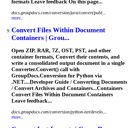
formats Leave feedback On this page...
docs.groupdocs.com/conversion/java/convert/publ...
more..
Convert
File
s Within Document
Containers | Grou...
Open ZIP, RAR, 7Z, OST, PST, and other
container formats,
Convert
their contents, and
write a consolidated output document in a single
Convert
er.
Convert
() call with
GroupDocs.Conversion for Python via
.NET....Developer Guide /
Converting
Documents
/
Convert
Archives and Containers...Containers
Convert
Files
Within Document Containers
Leave feedback...
docs.groupdocs.com/conversion/python-net/develo...
more..