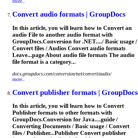
more..
Convert
audio formats | GroupDocs
In this article, you will learn how to
Convert
an
audio
File
to another audio format with
GroupDocs.Conversion for .NET..../ Basic usage /
Convert
files
/ Audios
Convert
audio formats
Leave...page About audio
file
formats The audio
file
format is a category...
docs.groupdocs.com/conversion/net/convert/audio/
more..
Convert
publisher formats | GroupDocs
In this article, you will learn how to
Convert
Publisher formats to other formats with
GroupDocs.Conversion for Java....guide /
Converting
Documents / Basic usage /
Convert
files
/ Publisher...Publisher
Convert
publisher