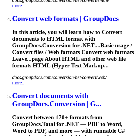
docs.groupdocs.com/conversion/net/convert/email/
more..
Convert
web formats | GroupDocs
In this article, you will learn how to
Convert
documents to HTML format with
GroupDocs.Conversion for .NET....Basic usage /
Convert
files
/ Web formats
Convert
web formats
Leave...page About HTML and other web
file
formats HTML (Hyper Text Markup...
docs.groupdocs.com/conversion/net/convert/web/
more..
Convert
documents with
GroupDocs.Conversion | G...
Convert
between 170+ formats from
GroupDocs.Total for .NET — PDF to Word,
Word to PDF, and more — with runnable C#