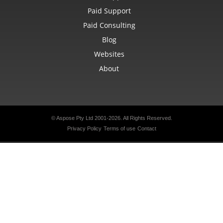
Paid Support
Paid Consulting
Blog
Websites
About
© Aspose Pty Ltd 2001-2026. All Rights Reserved.
Privacy Policy
Terms of use
Contact