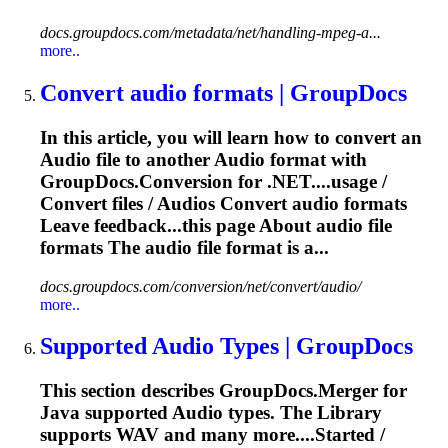
docs.groupdocs.com/metadata/net/handling-mpeg-a...
more..
Convert
audio
formats | GroupDocs
In this article, you will learn how to convert an
Audio
file to another
Audio
format with
GroupDocs.Conversion for .NET....usage /
Convert files /
Audios
Convert
audio
formats
Leave feedback...this page About
audio
file
formats The
audio
file format is a...
docs.groupdocs.com/conversion/net/convert/audio/
more..
Supported
Audio
Types | GroupDocs
This section describes GroupDocs.Merger for
Java supported
Audio
types. The Library
supports WAV and many more....Started /