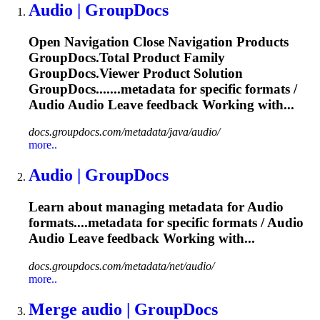
Audio
| GroupDocs
Open Navigation Close Navigation Products
GroupDocs.Total Product Family
GroupDocs.Viewer Product Solution
GroupDocs.......metadata for specific formats /
Audio
Audio
Leave feedback Working with...
docs.groupdocs.com/metadata/java/audio/
more..
Audio
| GroupDocs
Learn about managing metadata for
Audio
formats....metadata for specific formats /
Audio
Audio
Leave feedback Working with...
docs.groupdocs.com/metadata/net/audio/
more..
Merge
audio
| GroupDocs