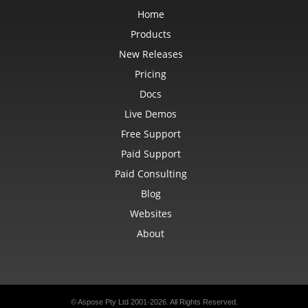
Home
Products
New Releases
Pricing
Docs
Live Demos
Free Support
Paid Support
Paid Consulting
Blog
Websites
About
© Aspose Pty Ltd 2001-2026. All Rights Reserved.