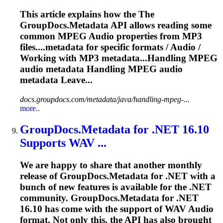
This article explains how the The
GroupDocs.Metadata API allows reading some
common MPEG
Audio
properties from MP3
files....metadata for specific formats /
Audio
/
Working with MP3 metadata...Handling MPEG
audio
metadata Handling MPEG
audio
metadata Leave...
docs.groupdocs.com/metadata/java/handling-mpeg-...
more..
GroupDocs.Metadata for .NET 16.10
Supports WAV ...
We are happy to share that another monthly
release of GroupDocs.Metadata for .NET with a
bunch of new features is available for the .NET
community. GroupDocs.Metadata for .NET
16.10 has come with the support of WAV
Audio
format. Not only this, the API has also brought