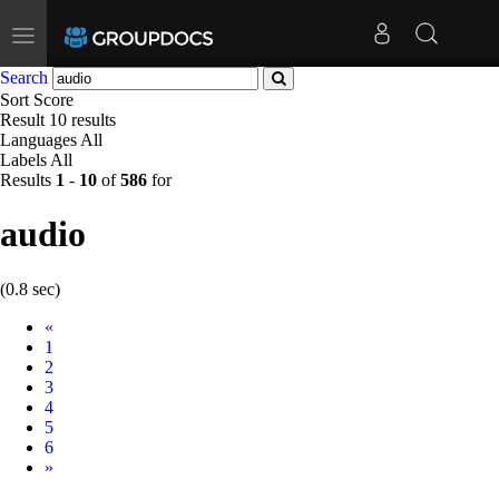
Toggle
navigation
Search
Sort
Score
Result
10 results
Languages
All
Labels
All
Results
1
-
10
of
586
for
audio
(0.8 sec)
Prev
«
1
2
3
4
5
6
Next
»