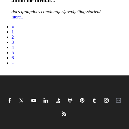
audio
file format...
docs.groupdocs.com/merger/java/getting-started/...
more..
Prev
«
1
2
3
4
5
6
Next
»