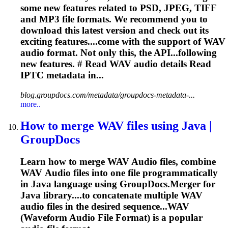
some new features related to PSD, JPEG, TIFF
and MP3 file formats. We recommend you to
download this latest version and check out its
exciting features....come with the support of WAV
audio
format. Not only this, the API...following
new features. # Read WAV
audio
details Read
IPTC metadata in...
blog.groupdocs.com/metadata/groupdocs-metadata-...
more..
How to merge WAV files using Java |
GroupDocs
Learn how to merge WAV
Audio
files, combine
WAV
Audio
files into one file programmatically
in Java language using GroupDocs.Merger for
Java library....to concatenate multiple WAV
audio
files in the desired sequence...WAV
(Waveform
Audio
File Format) is a popular