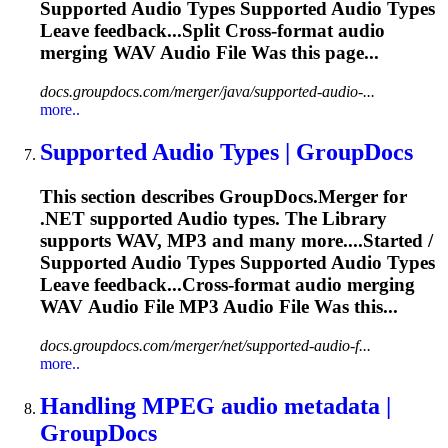
Supported
Audio
Types Supported
Audio
Types
Leave feedback...Split Cross-format
audio
merging WAV
Audio
File Was this page...
docs.groupdocs.com/merger/java/supported-audio-...
more..
Supported
Audio
Types | GroupDocs
This section describes GroupDocs.Merger for
.NET supported
Audio
types. The Library
supports WAV, MP3 and many more....Started /
Supported
Audio
Types Supported
Audio
Types
Leave feedback...Cross-format
audio
merging
WAV
Audio
File MP3
Audio
File Was this...
docs.groupdocs.com/merger/net/supported-audio-f...
more..
Handling MPEG
audio
metadata |
GroupDocs