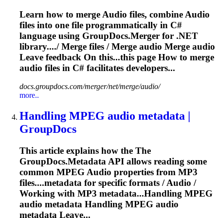
Learn how to merge
Audio
files, combine
Audio
files into one file programmatically in C#
language using GroupDocs.Merger for .NET
library..../ Merge files / Merge
audio
Merge
audio
Leave feedback On this...this page How to merge
audio
files in C# facilitates developers...
docs.groupdocs.com/merger/net/merge/audio/
more..
Handling MPEG
audio
metadata |
GroupDocs
This article explains how the The
GroupDocs.Metadata API allows reading some
common MPEG
Audio
properties from MP3
files....metadata for specific formats /
Audio
/
Working with MP3 metadata...Handling MPEG
audio
metadata Handling MPEG
audio
metadata Leave...