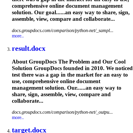
comprehensive online document management
solution. Our goal......an easy way to share, sign,
assemble
, view, compare and collaborate...
docs.groupdocs.com/comparison/python-net/_sampl...
more..
result.docx
About GroupDocs The Problem and Our Cool
Solution GroupDocs founded in 2010. We noticed
test there was a gap in the market for an easy to
use, comprehensive online document
management solution. Our......an easy way to
share, sign,
assemble
, view, compare and
collaborate...
docs.groupdocs.com/comparison/python-net/_outpu...
more..
target.docx