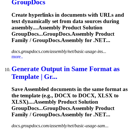
GroupDocs
Create hyperlinks in documents with URLs and
text dynamically set from data sources during
assembly....
Assembly
Product Solution
GroupDocs...GroupDocs.
Assembly
Product
Family / GroupDocs.
Assembly
for .NET...
docs.groupdocs.com/assembly/net/basic-usage-ins...
more..
Generate Output in Same Format as
Template | Gr...
Save
Assemble
d documents in the same format as
the template (e.g., DOCX to DOCX, XLSX to
XLSX)....
Assembly
Product Solution
GroupDocs...GroupDocs.
Assembly
Product
Family / GroupDocs.
Assembly
for .NET...
docs.groupdocs.com/assembly/net/basic-usage-sam...