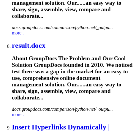
management solution. Our......an easy way to
share, sign,
assemble
, view, compare and
collaborate...
docs.groupdocs.com/comparison/python-net/_outpu...
more..
result.docx
About GroupDocs The Problem and Our Cool
Solution GroupDocs founded in 2010. We noticed
test there was a gap in the market for an easy to
use, comprehensive online document
management solution. Our......an easy way to
share, sign,
assemble
, view, compare and
collaborate...
docs.groupdocs.com/comparison/python-net/_outpu...
more..
Insert Hyperlinks Dynamically |