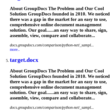
About GroupDocs The Problem and Our Cool
Solution GroupDocs founded in 2010. We noticed
there was a gap in the market for an easy to use,
comprehensive online document management
solution. Our goal......an easy way to share, sign,
assemble
, view, compare and collaborate...
docs.groupdocs.com/comparison/python-net/_sampl...
more..
target.docx
About GroupDocs The Problem and Our Cool
Solution GroupDocs founded in 2010. We noticed
there was a gap in the market for an easy to use,
comprehensive online document management
solution. Our goal......an easy way to share, sign,
assemble
, view, compare and collaborate...
docs.groupdocs.com/comparison/python-net/_sampl...