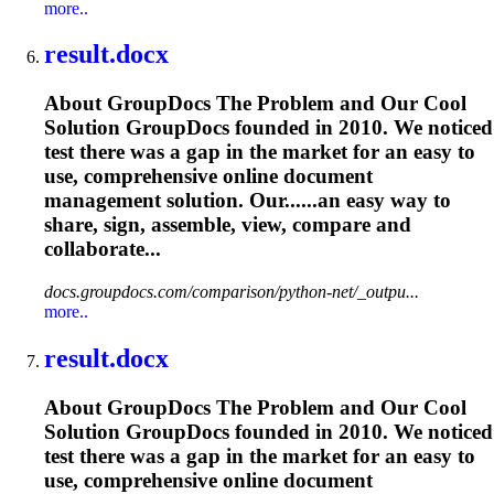
more..
result.docx
About GroupDocs The Problem and Our Cool
Solution GroupDocs founded in 2010. We noticed
test there was a gap in the market for an easy to
use, comprehensive online document
management solution. Our......an easy way to
share, sign,
assemble
, view, compare and
collaborate...
docs.groupdocs.com/comparison/python-net/_outpu...
more..
result.docx
About GroupDocs The Problem and Our Cool
Solution GroupDocs founded in 2010. We noticed
test there was a gap in the market for an easy to
use, comprehensive online document