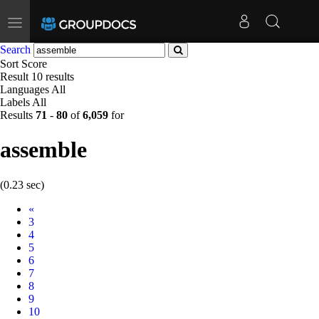
Toggle
navigation
Search
Sort
Score
Result
10 results
Languages
All
Labels
All
Results
71
-
80
of
6,059
for
assemble
(0.23 sec)
Prev
«
3
4
5
6
7
8
9
10