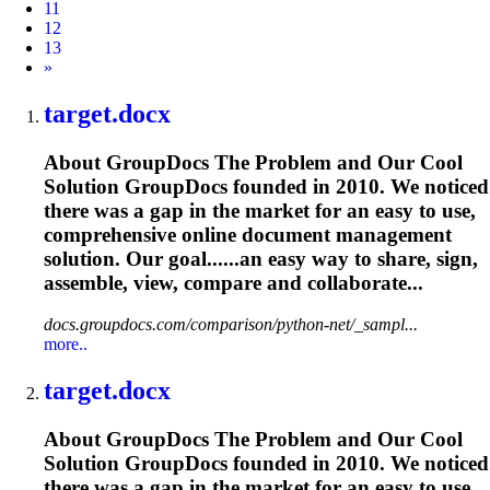
11
12
13
Next
»
target.docx
About GroupDocs The Problem and Our Cool
Solution GroupDocs founded in 2010. We noticed
there was a gap in the market for an easy to use,
comprehensive online document management
solution. Our goal......an easy way to share, sign,
assemble
, view, compare and collaborate...
docs.groupdocs.com/comparison/python-net/_sampl...
more..
target.docx
About GroupDocs The Problem and Our Cool
Solution GroupDocs founded in 2010. We noticed
there was a gap in the market for an easy to use,