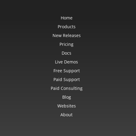
Home
Products
New Releases
Pricing
Docs
Live Demos
Free Support
Paid Support
Paid Consulting
Blog
Websites
About