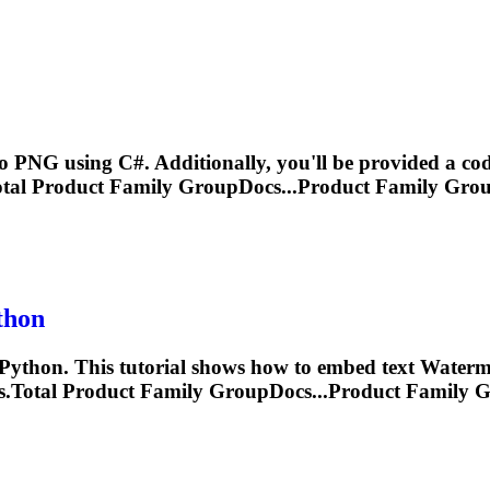
o PNG using C#. Additionally, you'll be provided a code
al Product Family GroupDocs...Product Family Gro
thon
ython. This tutorial shows how to embed text
Waterm
Total Product Family GroupDocs...Product Family 