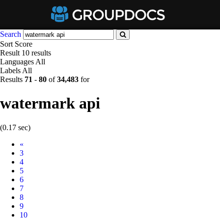
Search
Sort
Score
Result
10 results
Languages
All
Labels
All
Results
71
-
80
of
34,483
for
watermark api
(0.17 sec)
Prev
«
3
4
5
6
7
8
9
10