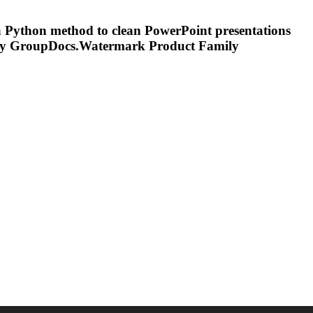
a Python method to clean PowerPoint presentations
ly GroupDocs.
Watermark
Product Family