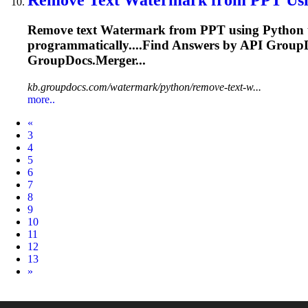
Remove text
Watermark
from PPT using Python to
programmatically....Find Answers by
API
GroupDo
GroupDocs.Merger...
kb.groupdocs.com/watermark/python/remove-text-w...
more..
Prev
«
3
4
5
6
7
8
9
10
11
12
13
Next
»