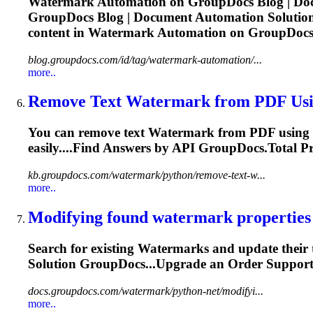
Watermark
Automation on GroupDocs Blog | Doc
GroupDocs Blog | Document Automation Solutions
content in
Watermark
Automation on GroupDocs 
blog.groupdocs.com/id/tag/watermark-automation/...
more..
Remove Text
Watermark
from PDF Usi
You can remove text
Watermark
from PDF using P
easily....Find Answers by
API
GroupDocs.Total Pr
kb.groupdocs.com/watermark/python/remove-text-w...
more..
Modifying found
watermark
properties
Search for existing
Watermark
s and update their
Solution GroupDocs...Upgrade an Order Suppor
docs.groupdocs.com/watermark/python-net/modifyi...
more..