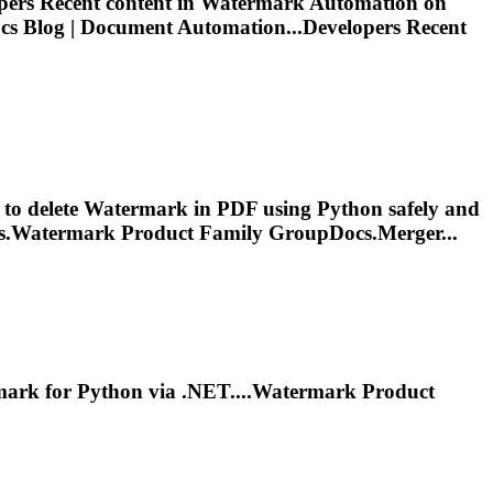
ers Recent content in
Watermark
Automation on
 Blog | Document Automation...Developers Recent
 to delete
Watermark
in PDF using Python safely and
s.
Watermark
Product Family GroupDocs.Merger...
mark
for Python via .NET....
Watermark
Product