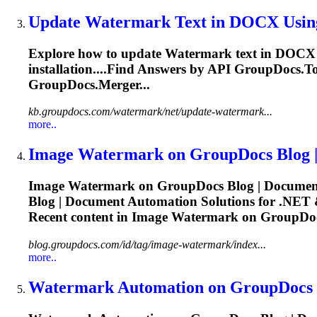
Update
Watermark
Text in DOCX Usin
Explore how to update
Watermark
text in DOCX u
installation....Find Answers by
API
GroupDocs.Tot
GroupDocs.Merger...
kb.groupdocs.com/watermark/net/update-watermark...
more..
Image
Watermark
on GroupDocs Blog |
Image
Watermark
on GroupDocs Blog | Document
Blog | Document Automation Solutions for .NET 
Recent content in Image
Watermark
on GroupDocs
blog.groupdocs.com/id/tag/image-watermark/index...
more..
Watermark
Automation on GroupDocs B