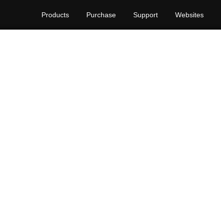
Products
Purchase
Support
Websites