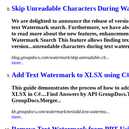
Skip Unreadable Characters During
Wa
We are delighted to announce the release of versi
text
Watermark
search. Furthermore, we have also
to read more about the new features, enhancemen
Watermark
Search This feature allows finding te
version...unreadable characters during text
water
blog.groupdocs.com/watermark/skip-unreadable-ch...
more..
Add Text
Watermark
to XLSX using C
This guide demonstrates the process of how to ad
XLSX in C#....Find Answers by
API
GroupDocs.To
GroupDocs.Merger...
kb.groupdocs.com/watermark/net/add-text-waterma...
more..
Remove Text
Watermark
from PPT Usi