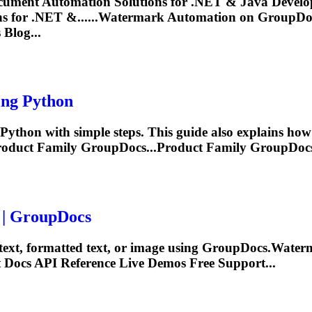
ument Automation Solutions for .NET & Java Develop
 for .NET &......
Watermark
Automation on GroupDocs
Blog...
ng Python
ython with simple steps. This guide also explains how
oduct Family GroupDocs...Product Family GroupDoc
 | GroupDocs
 text, formatted text, or image using GroupDocs.
Water
t Docs
API
Reference Live Demos Free Support...