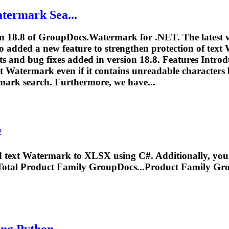
termark
Sea...
on 18.8 of GroupDocs.
Watermark
for .NET. The latest 
 added a new feature to strengthen protection of text
ts and bug fixes added in version 18.8. Features Intr
xt
Watermark
even if it contains unreadable characters b
mark
search. Furthermore, we have...
#
d text
Watermark
to XLSX using C#. Additionally, you'l
tal Product Family GroupDocs...Product Family Gr
ng Python