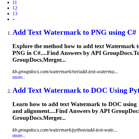
11
12
13
Next
»
Add Text
Watermark
to PNG using C#
Explore the method how to add text
Watermark
t
PNG in C#....Find Answers by
API
GroupDocs.Tot
GroupDocs.Merger...
kb.groupdocs.com/watermark/net/add-text-waterma...
more..
Add Text
Watermark
to DOC Using Py
Learn how to add text
Watermark
to DOC using P
and alignment....Find Answers by
API
GroupDocs.
GroupDocs.Merger...
kb.groupdocs.com/watermark/python/add-text-wate...
more..