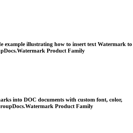
 example illustrating how to insert text
Watermark
to
upDocs.
Watermark
Product Family
ark
s into DOC documents with custom font, color,
GroupDocs.
Watermark
Product Family