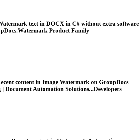
Watermark
text in DOCX in C# without extra software
upDocs.
Watermark
Product Family
ecent content in Image
Watermark
on GroupDocs
| Document Automation Solutions...Developers