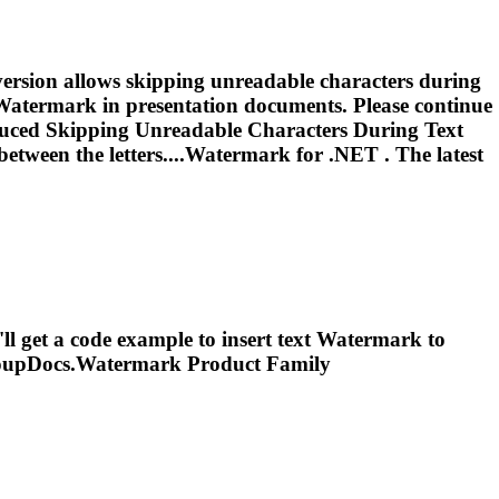
version allows skipping unreadable characters during
Watermark
in presentation documents. Please continue
oduced Skipping Unreadable Characters During Text
etween the letters....
Watermark
for .NET . The latest
l get a code example to insert text
Watermark
to
oupDocs.
Watermark
Product Family