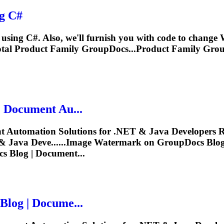
g C#
sing C#. Also, we'll furnish you with code to change
al Product Family GroupDocs...Product Family Gro
 Document Au...
 Automation Solutions for .NET & Java Developers R
& Java Deve......Image
Watermark
on GroupDocs Blog 
 Blog | Document...
log | Docume...