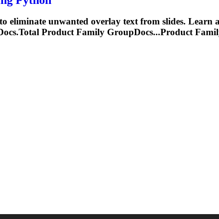
 eliminate unwanted overlay text from slides. Learn 
cs.Total Product Family GroupDocs...Product Fami